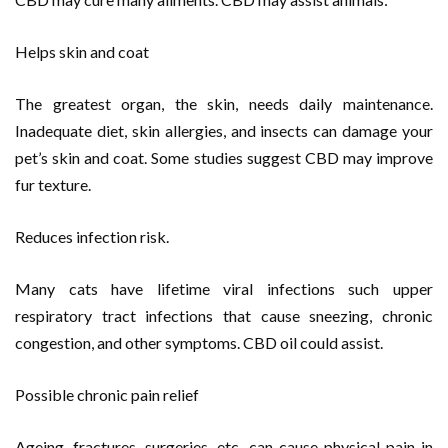
Helps skin and coat
The greatest organ, the skin, needs daily maintenance.
Inadequate diet, skin allergies, and insects can damage your
pet’s skin and coat. Some studies suggest CBD may improve
fur texture.
Reduces infection risk.
Many cats have lifetime viral infections such upper
respiratory tract infections that cause sneezing, chronic
congestion, and other symptoms. CBD oil could assist.
Possible chronic pain relief
Ageing, fractures, surgeries, etc. can cause physical pain in