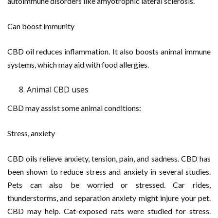
autoimmune disorders like amyotrophic lateral sclerosis.
Can boost immunity
CBD oil reduces inflammation. It also boosts animal immune
systems, which may aid with food allergies.
Animal CBD uses
CBD may assist some animal conditions:
Stress, anxiety
CBD oils relieve anxiety, tension, pain, and sadness. CBD has
been shown to reduce stress and anxiety in several studies.
Pets can also be worried or stressed. Car rides,
thunderstorms, and separation anxiety might injure your pet.
CBD may help. Cat-exposed rats were studied for stress.