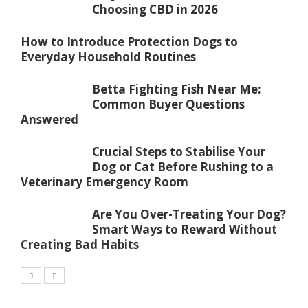
Choosing CBD in 2026
How to Introduce Protection Dogs to
Everyday Household Routines
Betta Fighting Fish Near Me:
Common Buyer Questions
Answered
Crucial Steps to Stabilise Your
Dog or Cat Before Rushing to a
Veterinary Emergency Room
Are You Over-Treating Your Dog?
Smart Ways to Reward Without
Creating Bad Habits