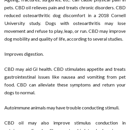
pets. CBD oil relieves pain and treats chronic disorders. CBD
reduced osteoarthritic dog discomfort in a 2018 Cornell
University study. Dogs with osteoarthritis may lose
movement and refuse to play, leap, or run. CBD may improve
dog mobility and quality of life, according to several studies.
Improves digestion.
CBD may aid GI health. CBD stimulates appetite and treats
gastrointestinal issues like nausea and vomiting from pet
food. CBD can alleviate these symptoms and return your
dogs to normal.
Autoimmune animals may have trouble conducting stimuli.
CBD oil may also improve stimulus conduction in