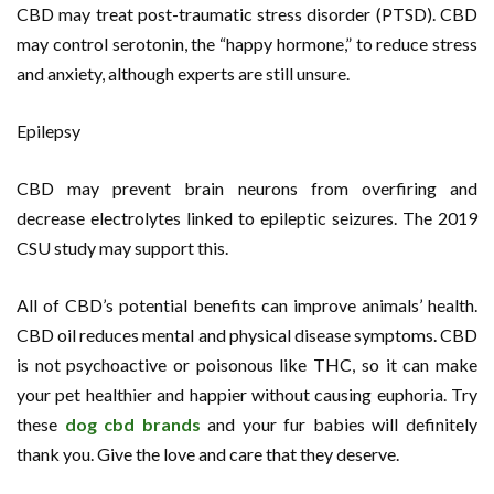
CBD may treat post-traumatic stress disorder (PTSD). CBD
may control serotonin, the “happy hormone,” to reduce stress
and anxiety, although experts are still unsure.
Epilepsy
CBD may prevent brain neurons from overfiring and
decrease electrolytes linked to epileptic seizures. The 2019
CSU study may support this.
All of CBD’s potential benefits can improve animals’ health.
CBD oil reduces mental and physical disease symptoms. CBD
is not psychoactive or poisonous like THC, so it can make
your pet healthier and happier without causing euphoria. Try
these
dog cbd brands
and your fur babies will definitely
thank you. Give the love and care that they deserve.