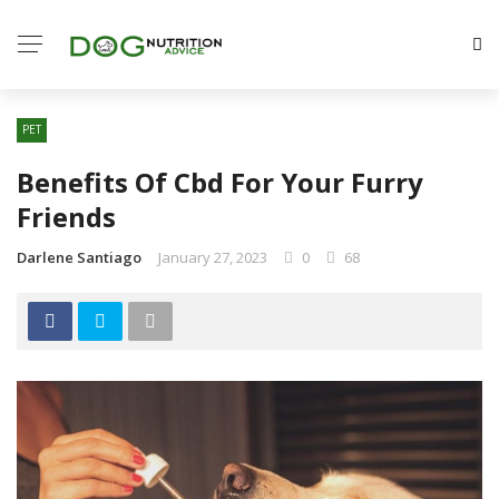
PET
Benefits Of Cbd For Your Furry
Friends
Darlene Santiago
January 27, 2023
0
68