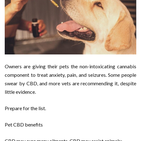
Owners are giving their pets the non-intoxicating cannabis
component to treat anxiety, pain, and seizures. Some people
swear by CBD, and more vets are recommending it, despite
little evidence.
Prepare for the list.
Pet CBD benefits
CBD may cure many ailments. CBD may assist animals: