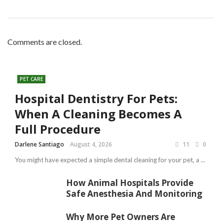
Comments are closed.
PET CARE
Hospital Dentistry For Pets:
When A Cleaning Becomes A
Full Procedure
Darlene Santiago
August 4, 2026
11
0
You might have expected a simple dental cleaning for your pet, a ...
How Animal Hospitals Provide
Safe Anesthesia And Monitoring
Why More Pet Owners Are