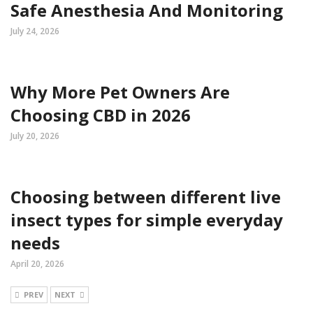
Safe Anesthesia And Monitoring
July 24, 2026
Why More Pet Owners Are
Choosing CBD in 2026
July 20, 2026
Choosing between different live
insect types for simple everyday
needs
April 20, 2026
PREV
NEXT