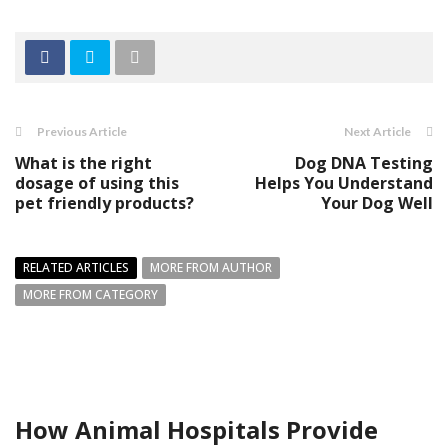
Previous Article
Next Article
What is the right
Dog DNA Testing
dosage of using this
Helps You Understand
pet friendly products?
Your Dog Well
RELATED ARTICLES
MORE FROM AUTHOR
MORE FROM CATEGORY
How Animal Hospitals Provide