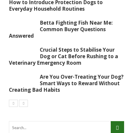
How to Introduce Protection Dogs to
Everyday Household Routines
Betta Fighting Fish Near Me:
Common Buyer Questions
Answered
Crucial Steps to Stabilise Your
Dog or Cat Before Rushing to a
Veterinary Emergency Room
Are You Over-Treating Your Dog?
Smart Ways to Reward Without
Creating Bad Habits