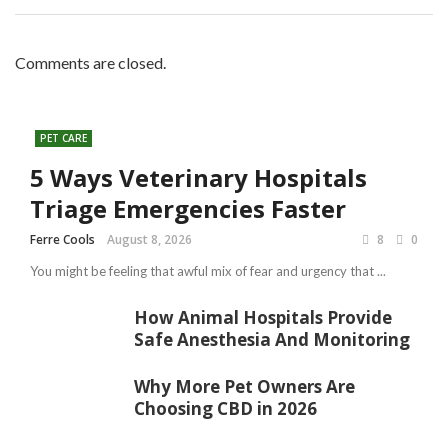
Comments are closed.
PET CARE
5 Ways Veterinary Hospitals
Triage Emergencies Faster
Ferre Cools
August 8, 2026
8
0
You might be feeling that awful mix of fear and urgency that ...
How Animal Hospitals Provide
Safe Anesthesia And Monitoring
Why More Pet Owners Are
Choosing CBD in 2026