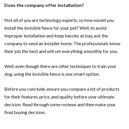
Does the company offer installation?
Not all of you are technology experts, so how would you
install the invisible fence for your pet? Well, to avoid
improper installation and keep hassles at bay, ask the
company to send an installer home. The professionals know
their job the best and will set everything smoothly for you.
Well, even though there are other techniques to train your
dog, using the invisible fence is one smart option.
Before you conclude, ensure you compare a lot of products
for their features, price, and quality before your ultimate
decision. Read through some reviews and then make your
final buying decision.