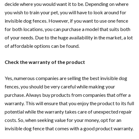
decide where you would want it to be. Depending on where
you wish to train your pet, you will have to look around for
invisible dog fences. However, if you want to use one fence
for both locations, you can purchase a model that suits both
of your needs. Due to the huge availability in the market, a lot
of affordable options can be found.
Check the warranty of the product
Yes, numerous companies are selling the best invisible dog
fences, you should be very careful while making your
purchase. Always buy products from companies that offer a
warranty. This will ensure that you enjoy the product to its full
potential while the warranty takes care of unexpected repair
costs. So, when seeking value for your money, opt for an
invisible dog fence that comes with a good product warranty.