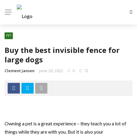
PET
Buy the best invisible fence for
large dogs
Clement Jansen
June 29, 2022
0
72
Owning a pet is a great experience – they teach you a lot of
things while they are with you. But it is also your