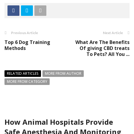
Previous Article
Next Article
Top 6 Dog Training
What Are The Benefits
Methods
Of giving CBD treats
To Pets? All You ...
RELATED ARTICLES
MORE FROM AUTHOR
MORE FROM CATEGORY
How Animal Hospitals Provide
Safe Anesthesia And Monitoring