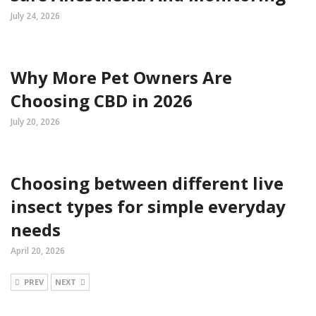
July 24, 2026
Why More Pet Owners Are
Choosing CBD in 2026
July 20, 2026
Choosing between different live
insect types for simple everyday
needs
April 20, 2026
PREV
NEXT