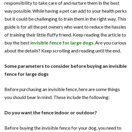
responsibility to take care of and nurture them in the best
way possible. While having a pet can add to your health perks
but it could be challenging to train them in the right way. This
guide is for all the pet owners who want to reduce the hassles
of training their little fluffy friend. Keep reading the article to
buy the best
invisible fence for large dogs
. Are you curious
about the details? Keep scrolling and reading until the end.
Some parameters to consider before buying an invisible
fence for large dogs
Before purchasing an invisible fence, here are some things
you should bear in mind. These include the following:
Do you want the fence indoor or outdoor?
Before buying the invisible fence for your dog, you need to