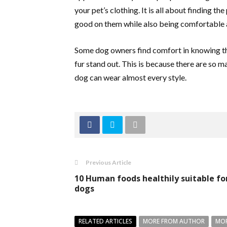
your pet’s clothing. It is all about finding th
good on them while also being comfortable a
Some dog owners find comfort in knowing the
fur stand out. This is because there are so m
dog can wear almost every style.
Previous Article
10 Human foods healthily suitable fo
dogs
RELATED ARTICLES
MORE FROM AUTHOR
MOR