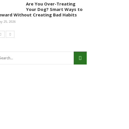
Are You Over-Treating
Your Dog? Smart Ways to
eward Without Creating Bad Habits
y 25, 2026