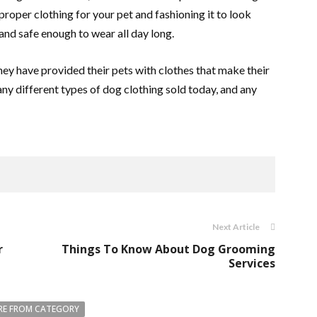
e proper clothing for your pet and fashioning it to look
nd safe enough to wear all day long.
y have provided their pets with clothes that make their
any different types of dog clothing sold today, and any
Next Article
r
Things To Know About Dog Grooming
Services
E FROM CATEGORY