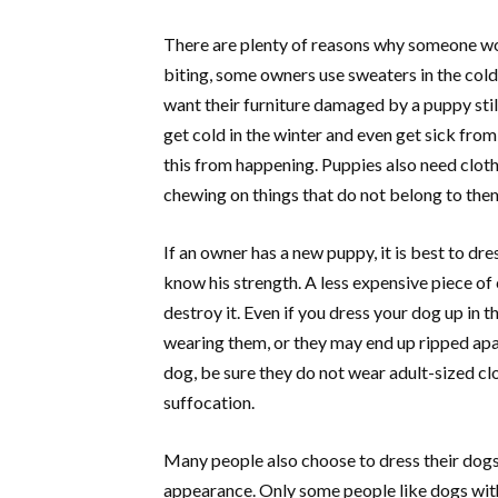
There are plenty of reasons why someone wo
biting, some owners use sweaters in the cold
want their furniture damaged by a puppy stil
get cold in the winter and even get sick from
this from happening. Puppies also need clot
chewing on things that do not belong to the
If an owner has a new puppy, it is best to dr
know his strength. A less expensive piece of 
destroy it. Even if you dress your dog up in 
wearing them, or they may end up ripped apar
dog, be sure they do not wear adult-sized cl
suffocation.
Many people also choose to dress their dogs 
appearance. Only some people like dogs with 