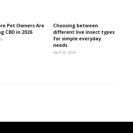
re Pet Owners Are
Choosing between
g CBD in 2026
different live insect types
for simple everyday
26
needs
April 20, 2026