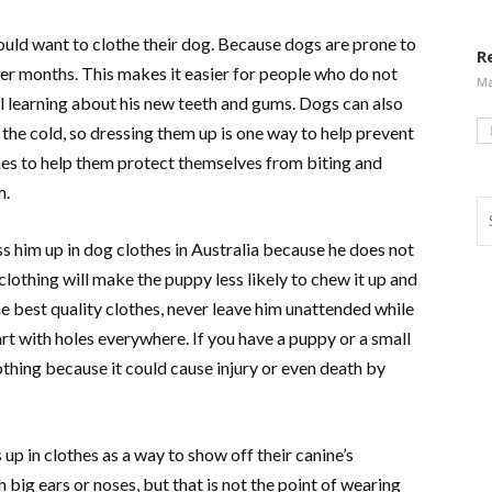
uld want to clothe their dog. Because dogs are prone to
R
er months. This makes it easier for people who do not
Ma
l learning about his new teeth and gums. Dogs can also
 the cold, so dressing them up is one way to help prevent
hes to help them protect themselves from biting and
m.
ess him up in dog clothes in Australia because he does not
clothing will make the puppy less likely to chew it up and
the best quality clothes, never leave him unattended while
t with holes everywhere. If you have a puppy or a small
othing because it could cause injury or even death by
up in clothes as a way to show off their canine’s
big ears or noses, but that is not the point of wearing