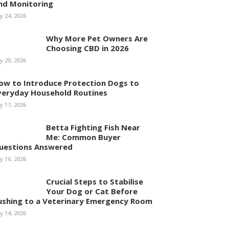
nd Monitoring
ly 24, 2026
Why More Pet Owners Are
Choosing CBD in 2026
ly 20, 2026
ow to Introduce Protection Dogs to
veryday Household Routines
ly 17, 2026
Betta Fighting Fish Near
Me: Common Buyer
uestions Answered
ly 16, 2026
Crucial Steps to Stabilise
Your Dog or Cat Before
ushing to a Veterinary Emergency Room
ly 14, 2026