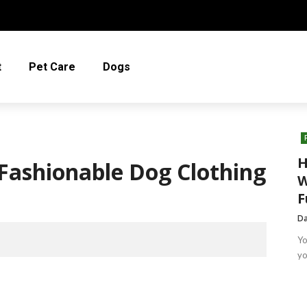
t
Pet Care
Dogs
H
Fashionable Dog Clothing
W
F
Da
Yo
yo