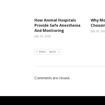
How Animal Hospitals
Why Mo
Provide Safe Anesthesia
Choosin
And Monitoring
July 20, 20
July 24, 2026
PREV
NEXT
Comments are closed.