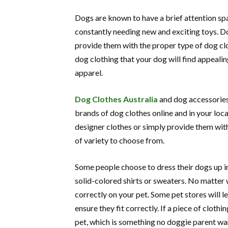
Dogs are known to have a brief attention span
constantly needing new and exciting toys. Dog
provide them with the proper type of dog clo
dog clothing that your dog will find appeali
apparel.
Dog Clothes Australia
and dog accessories 
brands of dog clothes online and in your loc
designer clothes or simply provide them with
of variety to choose from.
Some people choose to dress their dogs up in
solid-colored shirts or sweaters. No matter 
correctly on your pet. Some pet stores will 
ensure they fit correctly. If a piece of clothi
pet, which is something no doggie parent wa