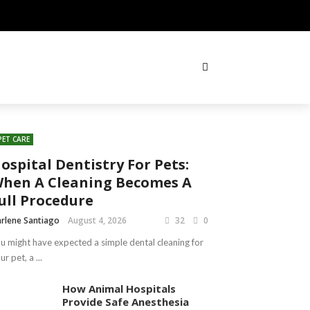
PET CARE
ospital Dentistry For Pets:
hen A Cleaning Becomes A
ull Procedure
rlene Santiago
August 4, 2026
32
0
u might have expected a simple dental cleaning for
ur pet, a ...
How Animal Hospitals
Provide Safe Anesthesia