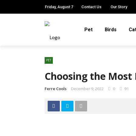
Friday, August 7
Contact Us
Our Story
Pet
Birds
Ca
PET
Choosing the Most 
Ferre Cools
December 9, 2022
0
91