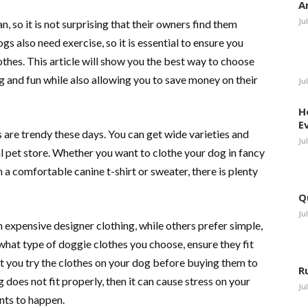
A
Ju
, so it is not surprising that their owners find them
s also need exercise, so it is essential to ensure you
thes. This article will show you the best way to choose
ng and fun while also allowing you to save money on their
Ju
H
E
are trendy these days. You can get wide varieties and
Ju
al pet store. Whether you want to clothe your dog in fancy
 a comfortable canine t-shirt or sweater, there is plenty
Q
Ju
 expensive designer clothing, while others prefer simple,
what type of doggie clothes you choose, ensure they fit
let you try the clothes on your dog before buying them to
R
ng does not fit properly, then it can cause stress on your
Ju
nts to happen.