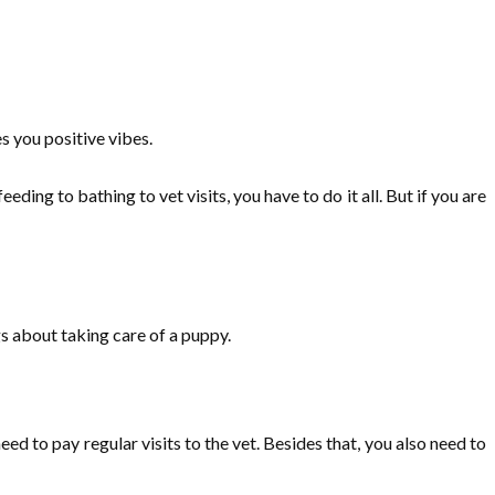
s you positive vibes.
ding to bathing to vet visits, you have to do it all. But if you are
ngs about taking care of a puppy.
d to pay regular visits to the vet. Besides that, you also need to