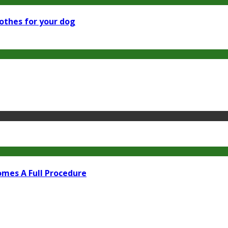
othes for your dog
omes A Full Procedure