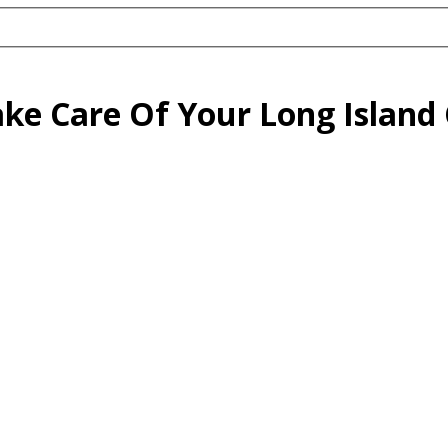
ake Care Of Your Long Islan