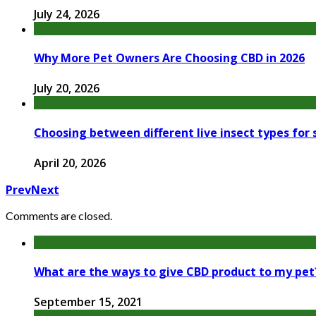
July 24, 2026
Why More Pet Owners Are Choosing CBD in 2026
July 20, 2026
Choosing between different live insect types for
April 20, 2026
Prev
Next
Comments are closed.
What are the ways to give CBD product to my pet
September 15, 2021