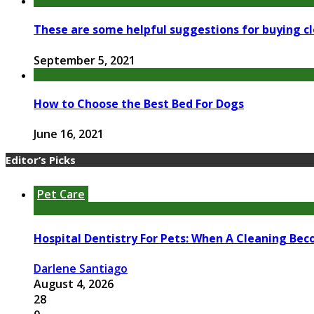
These are some helpful suggestions for buying cl
September 5, 2021
How to Choose the Best Bed For Dogs
June 16, 2021
Editor’s Picks
Pet Care
Hospital Dentistry For Pets: When A Cleaning Bec
Darlene Santiago
August 4, 2026
28