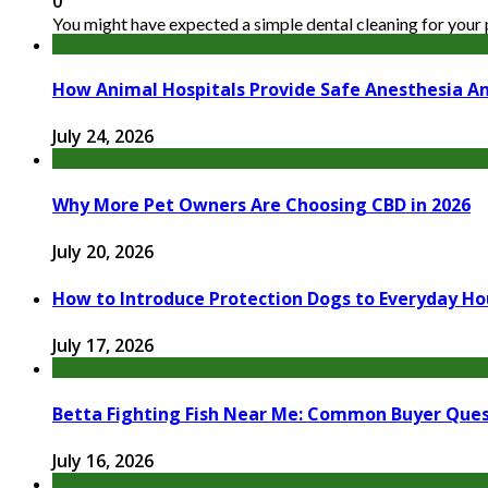
0
You might have expected a simple dental cleaning for your pe
How Animal Hospitals Provide Safe Anesthesia A
July 24, 2026
Why More Pet Owners Are Choosing CBD in 2026
July 20, 2026
How to Introduce Protection Dogs to Everyday Ho
July 17, 2026
Betta Fighting Fish Near Me: Common Buyer Que
July 16, 2026