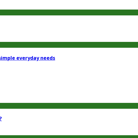
 simple everyday needs
?