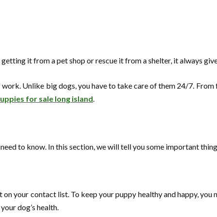
tting it from a pet shop or rescue it from a shelter, it always give
 work. Unlike big dogs, you have to take care of them 24/7. From fee
ppies for sale long island
.
ou need to know. In this section, we will tell you some important thi
 on your contact list. To keep your puppy healthy and happy, you nee
your dog’s health.