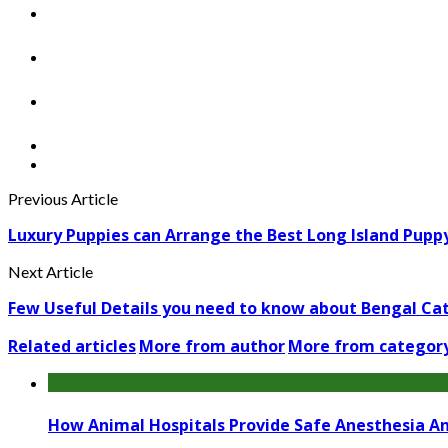
Previous Article
Luxury Puppies can Arrange the Best Long Island Puppy
Next Article
Few Useful Details you need to know about Bengal Ca
Related articles
More from author
More from categor
How Animal Hospitals Provide Safe Anesthesia A