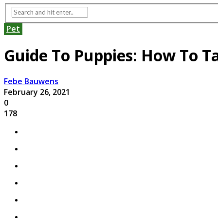
Pet
Guide To Puppies: How To T
Febe Bauwens
February 26, 2021
0
178