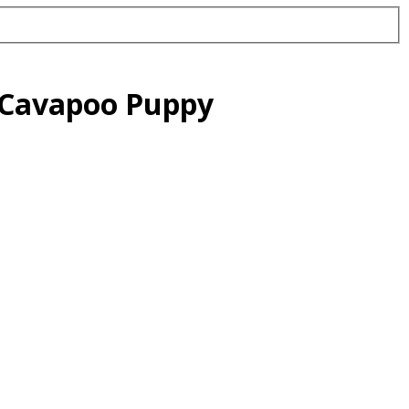
d Cavapoo Puppy