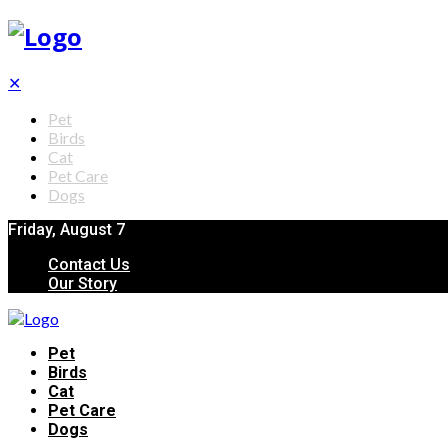
✕
Pet
Birds
Cat
Pet Care
Dogs
Friday, August 7
Contact Us
Our Story
Pet
Birds
Cat
Pet Care
Dogs