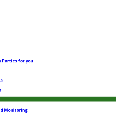
 Parties for you
ts
y
nd Monitoring