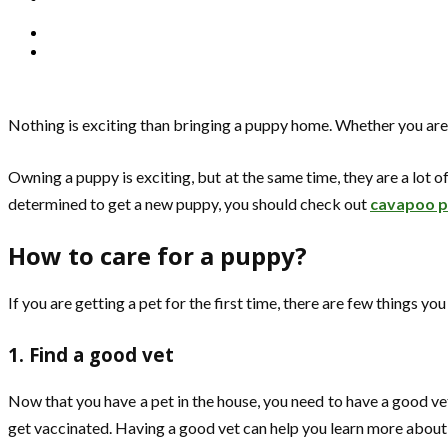
Nothing is exciting than bringing a puppy home. Whether you are ge
Owning a puppy is exciting, but at the same time, they are a lot of
determined to get a new puppy, you should check out
cavapoo pu
How to care for a puppy?
If you are getting a pet for the first time, there are few things y
1. Find a good vet
Now that you have a pet in the house, you need to have a good vet
get vaccinated. Having a good vet can help you learn more about 