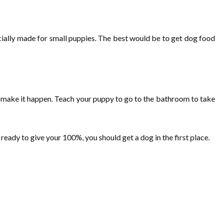
ecially made for small puppies. The best would be to get dog food
an make it happen. Teach your puppy to go to the bathroom to take
 ready to give your 100%, you should get a dog in the first place.