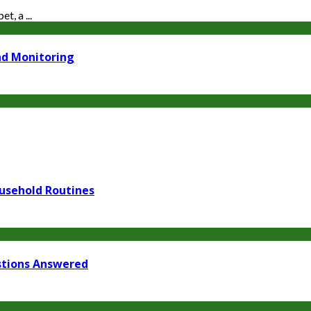
t, a ...
nd Monitoring
usehold Routines
stions Answered