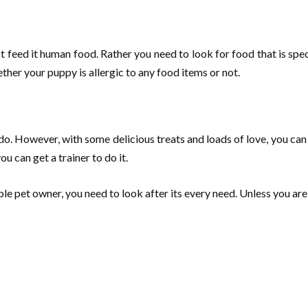
t feed it human food. Rather you need to look for food that is sp
her your puppy is allergic to any food items or not.
 do. However, with some delicious treats and loads of love, you c
u can get a trainer to do it.
ble pet owner, you need to look after its every need. Unless you are