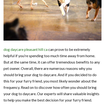
dog daycare pleasant hill ca
can prove to be extremely
helpful if you’re spending too much time away from home.
But at the same time, it can offer tremendous benefits to any
pet owner. Overall, there are numerous reasons why you
should bring your dog to daycare. And if you decided to do
this for your furry friend, you most likely wonder about the
frequency. Read on to discover how often you should bring
your dog to daycare. Our experts will share valuable insights
to help you make the best decision for your furry friend.