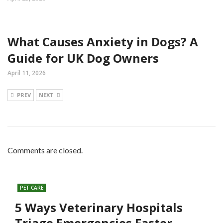
What Causes Anxiety in Dogs? A
Guide for UK Dog Owners
April 11, 2026
PREV
NEXT
Comments are closed.
PET CARE
5 Ways Veterinary Hospitals
Triage Emergencies Faster