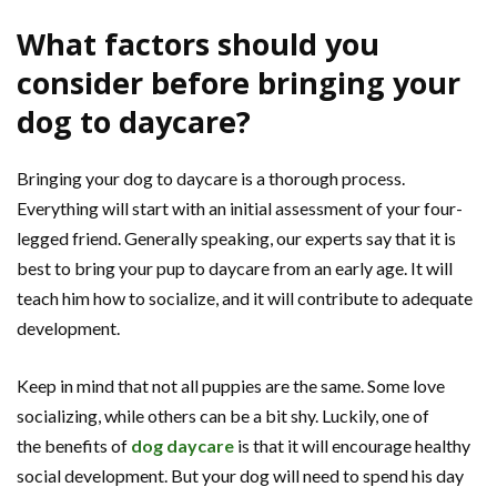
What factors should you
consider before bringing your
dog to daycare?
Bringing your dog to daycare is a thorough process.
Everything will start with an initial assessment of your four-
legged friend. Generally speaking, our experts say that it is
best to bring your pup to daycare from an early age. It will
teach him how to socialize, and it will contribute to adequate
development.
Keep in mind that not all puppies are the same. Some love
socializing, while others can be a bit shy. Luckily, one of
the benefits of
dog daycare
is that it will encourage healthy
social development. But your dog will need to spend his day