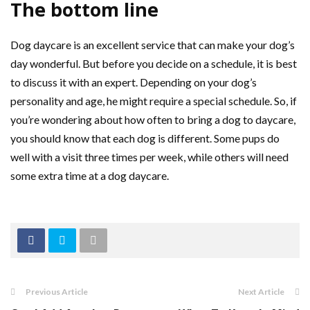
The bottom line
Dog daycare is an excellent service that can make your dog’s
day wonderful. But before you decide on a schedule, it is best
to discuss it with an expert. Depending on your dog’s
personality and age, he might require a special schedule. So, if
you’re wondering about how often to bring a dog to daycare,
you should know that each dog is different. Some pups do
well with a visit three times per week, while others will need
some extra time at a dog daycare.
Previous Article
Next Article