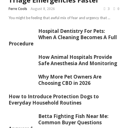
Ferre Cools
August 8, 2026
3
0
You might be feeling that awful mix of fear and urgency that ...
Hospital Dentistry For Pets:
When A Cleaning Becomes A Full
Procedure
How Animal Hospitals Provide
Safe Anesthesia And Monitoring
Why More Pet Owners Are
Choosing CBD in 2026
How to Introduce Protection Dogs to
Everyday Household Routines
Betta Fighting Fish Near Me:
Common Buyer Questions