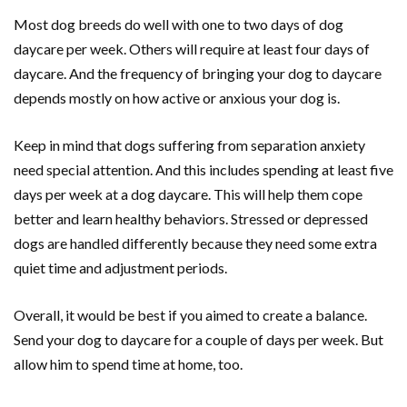
Most dog breeds do well with one to two days of dog
daycare per week. Others will require at least four days of
daycare. And the frequency of bringing your dog to daycare
depends mostly on how active or anxious your dog is.
Keep in mind that dogs suffering from separation anxiety
need special attention. And this includes spending at least five
days per week at a dog daycare. This will help them cope
better and learn healthy behaviors. Stressed or depressed
dogs are handled differently because they need some extra
quiet time and adjustment periods.
Overall, it would be best if you aimed to create a balance.
Send your dog to daycare for a couple of days per week. But
allow him to spend time at home, too.