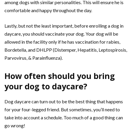
among dogs with similar personalities. This will ensure he is
comfortable and happy throughout the day.
Lastly, but not the least important, before enrolling a dog in
daycare, you should vaccinate your dog. Your dog will be
allowed in the facility only if he has vaccination for rabies,
Bordetella, and DHLPP (Distemper, Hepatitis, Leptospirosis,
Parvovirus, & Parainfluenza).
How often should you bring
your dog to daycare?
Dog daycare can turn out to be the best thing that happens
for your four-legged friend. But sometimes, you’ll need to
take into account a schedule. Too much of a good thing can
go wrong!