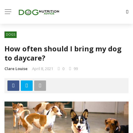
DOGS
How often should I bring my dog
to daycare?
Clare Louise
April 8, 2021
0
99