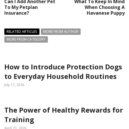
Can I Add Another Pet
What To Keep In Mind
To My Petplan
When Choosing A
Insurance?
Havanese Puppy
RELATED ARTICLES
MORE FROM AUTHOR
MORE FROM CATEGORY
How to Introduce Protection Dogs
to Everyday Household Routines
July 17, 2026
The Power of Healthy Rewards for
Training
April 23, 2026