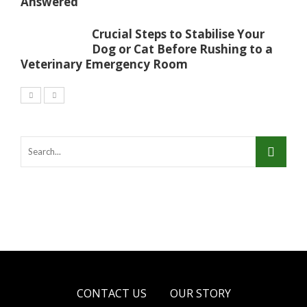
Answered
Crucial Steps to Stabilise Your
Dog or Cat Before Rushing to a
Veterinary Emergency Room
CONTACT US
OUR STORY