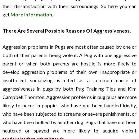
their dissatisfaction with their surroundings. So here you can
get
More information
.
There Are Several Possible Reasons Of Aggressiveness.
Aggression problems in Pugs are most often caused by one or
both of their parents being violent. A Pug with one aggressive
parent or when both parents are hostile is more likely to
develop aggression problems of their own. Inappropriate or
insufficient socializing is cited as a common cause of
aggressiveness in pugs by both Pug Training Tips and Kim
Campbell Thornton. Aggression problems in pug pups are more
likely to occur in puppies who have not been handled kindly,
who have been subjected to screams or severe punishments, or
who have been bullied by another dog. Pugs that have not been
neutered or spayed are more likely to acquire violent
tendencies than other breeds.