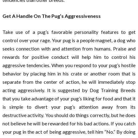
Get A Handle On The Pug’s Aggressiveness
Take use of a pug’s favorable personality features to get
control over your rage. Your pug is a people magnet, a dog who
seeks connection with and attention from humans. Praise and
rewards for positive conduct will help him to control his
aggressive tendencies. When you respond to your pug’s hostile
behavior by placing him in his crate or another room that is
separate from the center of action, he will immediately stop
acting aggressively. It is suggested by Dog Training Breeds
that you take advantage of your pug’s liking for food and that it
is simple to divert your pug’s attention away from its
destructive activity. You should do things correctly, but he does
not believe he will be rewarded for his bad actions. If you catch
your pug in the act of being aggressive, tell him “No.” By doing