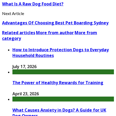
What Is A Raw Dog Food Diet?
Next Article
Advantages Of Choosing Best Pet Boarding Sydney
Related articles
More from author
More from
category
How to Introduce Protection Dogs to Everyday
Household Routines
July 17, 2026
The Power of Healthy Rewards for Training
April 23, 2026
What Causes Anxiety in Dogs? A Guide for UK
Dog Owners