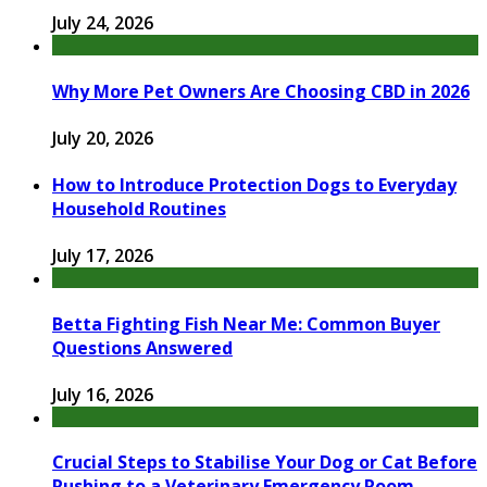
July 24, 2026
Why More Pet Owners Are Choosing CBD in 2026
July 20, 2026
How to Introduce Protection Dogs to Everyday
Household Routines
July 17, 2026
Betta Fighting Fish Near Me: Common Buyer
Questions Answered
July 16, 2026
Crucial Steps to Stabilise Your Dog or Cat Before
Rushing to a Veterinary Emergency Room