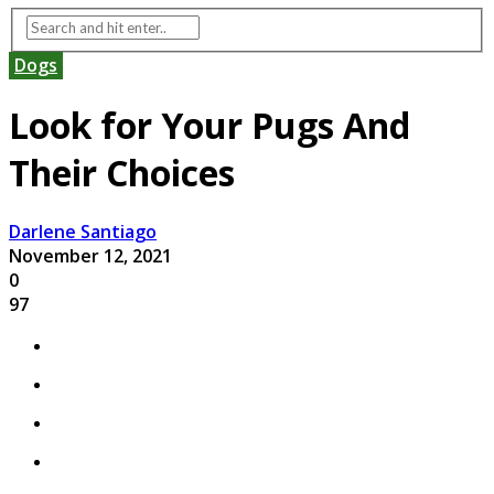
Dogs
Look for Your Pugs And
Their Choices
Darlene Santiago
November 12, 2021
0
97