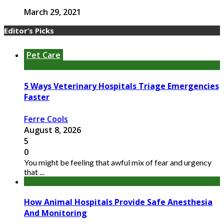
March 29, 2021
Editor’s Picks
Pet Care
5 Ways Veterinary Hospitals Triage Emergencies
Faster
Ferre Cools
August 8, 2026
5
0
You might be feeling that awful mix of fear and urgency
that ...
How Animal Hospitals Provide Safe Anesthesia
And Monitoring