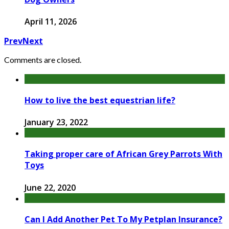
April 11, 2026
Prev
Next
Comments are closed.
How to live the best equestrian life?
January 23, 2022
Taking proper care of African Grey Parrots With
Toys
June 22, 2020
Can I Add Another Pet To My Petplan Insurance?