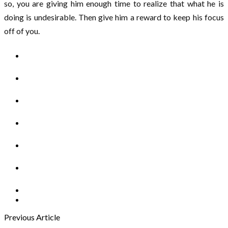
so, you are giving him enough time to realize that what he is
doing is undesirable. Then give him a reward to keep his focus
off of you.
Previous Article