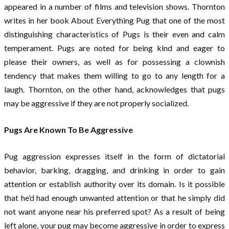
appeared in a number of films and television shows. Thornton
writes in her book About Everything Pug that one of the most
distinguishing characteristics of Pugs is their even and calm
temperament. Pugs are noted for being kind and eager to
please their owners, as well as for possessing a clownish
tendency that makes them willing to go to any length for a
laugh. Thornton, on the other hand, acknowledges that pugs
may be aggressive if they are not properly socialized.
Pugs Are Known To Be Aggressive
Pug aggression expresses itself in the form of dictatorial
behavior, barking, dragging, and drinking in order to gain
attention or establish authority over its domain. Is it possible
that he’d had enough unwanted attention or that he simply did
not want anyone near his preferred spot? As a result of being
left alone, your pug may become aggressive in order to express