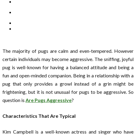
The majority of pugs are calm and even-tempered. However
certain individuals may become aggressive. The sniffing, joyful
pug is well-known for having a balanced attitude and being a
fun and open-minded companion. Being in a relationship with a
pug that only provides a growl instead of a grin might be
frightening, but it is not unusual for pugs to be aggressive. So
question is
Are Pugs Aggressive
?
Characteristics That Are Typical
Kim Campbell is a well-known actress and singer who have