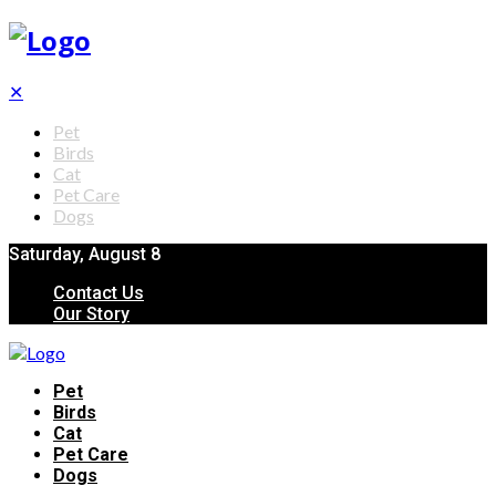
✕
Pet
Birds
Cat
Pet Care
Dogs
Saturday, August 8
Contact Us
Our Story
Pet
Birds
Cat
Pet Care
Dogs