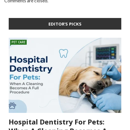
Comments are closed.
EDITOR’S PICKS
PET CARE
Hospital Dentistry For Pets: