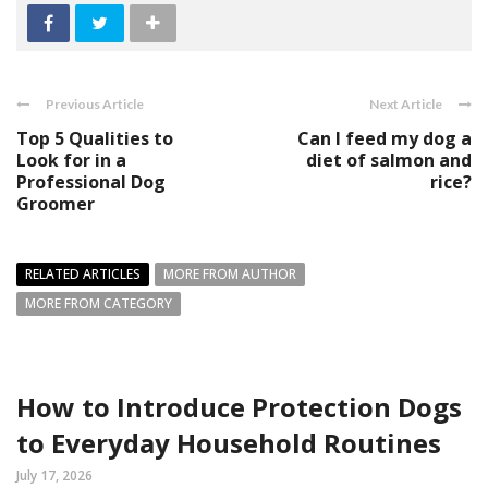
Previous Article
Next Article
Top 5 Qualities to
Can I feed my dog a
Look for in a
diet of salmon and
Professional Dog
rice?
Groomer
RELATED ARTICLES
MORE FROM AUTHOR
MORE FROM CATEGORY
How to Introduce Protection Dogs
to Everyday Household Routines
July 17, 2026