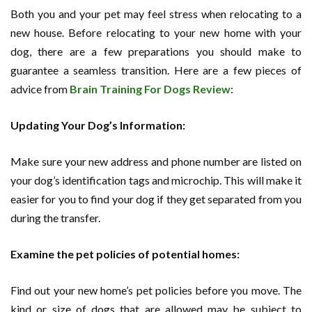
Both you and your pet may feel stress when relocating to a
new house. Before relocating to your new home with your
dog, there are a few preparations you should make to
guarantee a seamless transition. Here are a few pieces of
advice from
Brain Training For Dogs Review
:
Updating Your Dog’s Information:
Make sure your new address and phone number are listed on
your dog’s identification tags and microchip. This will make it
easier for you to find your dog if they get separated from you
during the transfer.
Examine the pet policies of potential homes:
Find out your new home’s pet policies before you move. The
kind or size of dogs that are allowed may be subject to