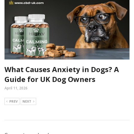
What Causes Anxiety in Dogs? A
Guide for UK Dog Owners
April 11, 2026
PREV
NEXT