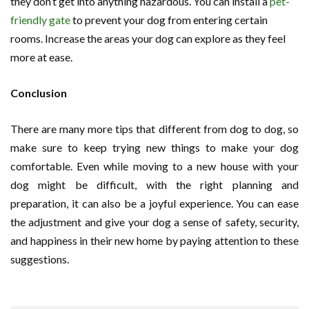
they don’t get into anything hazardous. You can install a
pet-
friendly gate
to prevent your dog from entering certain
rooms. Increase the areas your dog can explore as they feel
more at ease.
Conclusion
There are many more tips that different from dog to dog, so
make sure to keep trying new things to make your dog
comfortable. Even while moving to a new house with your
dog might be difficult, with the right planning and
preparation, it can also be a joyful experience. You can ease
the adjustment and give your dog a sense of safety, security,
and happiness in their new home by paying attention to these
suggestions.