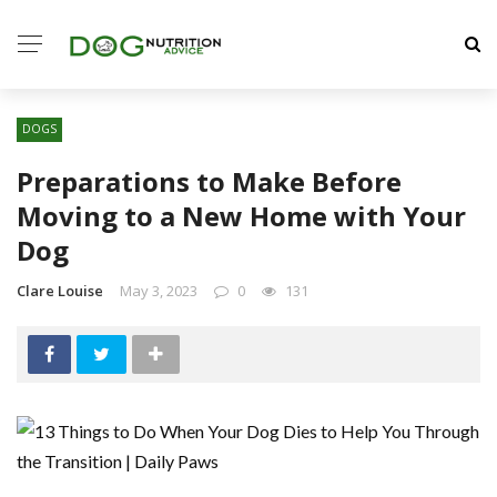
DOGS
Preparations to Make Before
Moving to a New Home with Your
Dog
Clare Louise
May 3, 2023
0
131