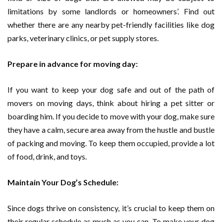
limitations by some landlords or homeowners’. Find out
whether there are any nearby pet-friendly facilities like dog
parks, veterinary clinics, or pet supply stores.
Prepare in advance for moving day:
If you want to keep your dog safe and out of the path of
movers on moving days, think about hiring a pet sitter or
boarding him. If you decide to move with your dog, make sure
they have a calm, secure area away from the hustle and bustle
of packing and moving. To keep them occupied, provide a lot
of food, drink, and toys.
Maintain Your Dog’s Schedule:
Since dogs thrive on consistency, it’s crucial to keep them on
their regular schedule as much as you can. To make your dog