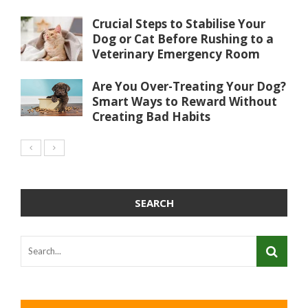
Crucial Steps to Stabilise Your
Dog or Cat Before Rushing to a
Veterinary Emergency Room
Are You Over-Treating Your Dog?
Smart Ways to Reward Without
Creating Bad Habits
SEARCH