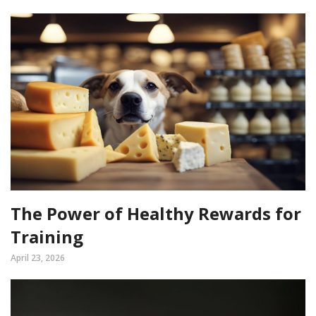
The Power of Healthy Rewards for
Training
April 23, 2026