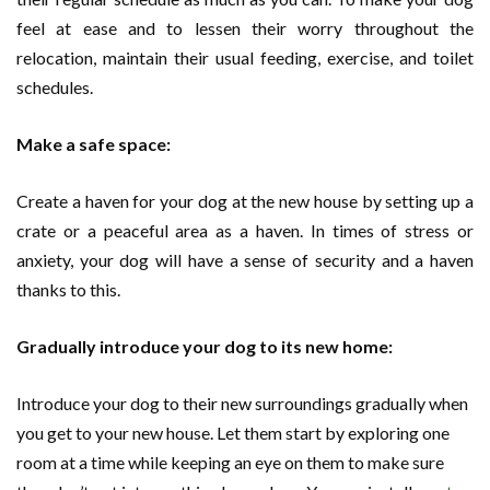
feel at ease and to lessen their worry throughout the
relocation, maintain their usual feeding, exercise, and toilet
schedules.
Make a safe space:
Create a haven for your dog at the new house by setting up a
crate or a peaceful area as a haven. In times of stress or
anxiety, your dog will have a sense of security and a haven
thanks to this.
Gradually introduce your dog to its new home:
Introduce your dog to their new surroundings gradually when
you get to your new house. Let them start by exploring one
room at a time while keeping an eye on them to make sure