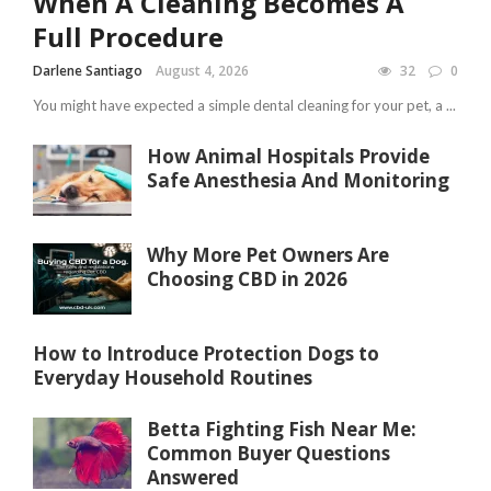
When A Cleaning Becomes A
Full Procedure
Darlene Santiago
August 4, 2026
32
0
You might have expected a simple dental cleaning for your pet, a ...
How Animal Hospitals Provide
Safe Anesthesia And Monitoring
Why More Pet Owners Are
Choosing CBD in 2026
How to Introduce Protection Dogs to
Everyday Household Routines
Betta Fighting Fish Near Me:
Common Buyer Questions
Answered