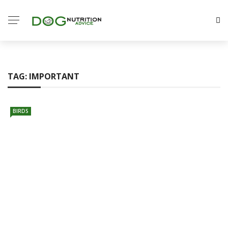
TAG:
IMPORTANT
BIRDS