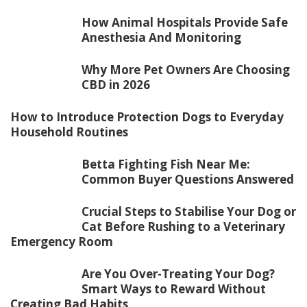
How Animal Hospitals Provide Safe
Anesthesia And Monitoring
Why More Pet Owners Are Choosing
CBD in 2026
How to Introduce Protection Dogs to Everyday
Household Routines
Betta Fighting Fish Near Me:
Common Buyer Questions Answered
Crucial Steps to Stabilise Your Dog or
Cat Before Rushing to a Veterinary
Emergency Room
Are You Over-Treating Your Dog?
Smart Ways to Reward Without
Creating Bad Habits