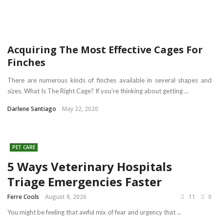
Acquiring The Most Effective Cages For
Finches
There are numerous kinds of finches available in several shapes and
sizes. What Is The Right Cage? If you’re thinking about getting ...
Darlene Santiago
May 22, 2020
PET CARE
5 Ways Veterinary Hospitals
Triage Emergencies Faster
Ferre Cools
August 8, 2026
11
0
You might be feeling that awful mix of fear and urgency that ...