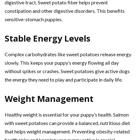
digestive tract. Sweet potato fiber helps prevent
constipation and other digestive disorders. This benefits
sensitive-stomach puppies.
Stable Energy Levels
Complex carbohydrates like sweet potatoes release energy
slowly. This keeps your puppy’s energy flowing all day
without spikes or crashes. Sweet potatoes give active dogs
the energy they need to play and participate in daily life.
Weight Management
Healthy weight is essential for your puppy’s health. Salmon
with sweet potatoes can provide a balanced, nutritious diet
that helps weight management. Preventing obesity-related
health risks and keeping your puppy active is crucial.