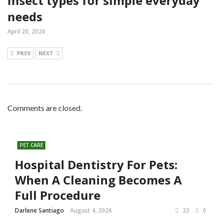
insect types for simple everyday
needs
April 20, 2026
PREV
NEXT
Comments are closed.
PET CARE
Hospital Dentistry For Pets:
When A Cleaning Becomes A
Full Procedure
Darlene Santiago
August 4, 2026
23
0