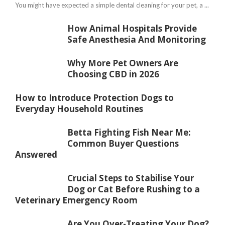
You might have expected a simple dental cleaning for your pet, a ...
How Animal Hospitals Provide
Safe Anesthesia And Monitoring
Why More Pet Owners Are
Choosing CBD in 2026
How to Introduce Protection Dogs to
Everyday Household Routines
Betta Fighting Fish Near Me:
Common Buyer Questions
Answered
Crucial Steps to Stabilise Your
Dog or Cat Before Rushing to a
Veterinary Emergency Room
Are You Over-Treating Your Dog?