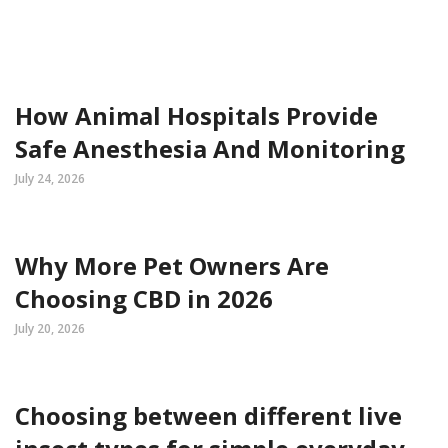
How Animal Hospitals Provide
Safe Anesthesia And Monitoring
July 24, 2026
Why More Pet Owners Are
Choosing CBD in 2026
July 20, 2026
Choosing between different live