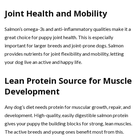
Joint Health and Mobility
Salmon’s omega-3s and anti-inflammatory qualities make it a
great choice for puppy joint health. This is especially
important for larger breeds and joint-prone dogs. Salmon
provides nutrients for joint flexibility and mobility, letting
your dog live an active and happy life.
Lean Protein Source for Muscle
Development
Any dog’s diet needs protein for muscular growth, repair, and
development. High-quality, easily digestible salmon protein
gives your puppy the building blocks for strong, lean muscles.
The active breeds and young ones benefit most from this.