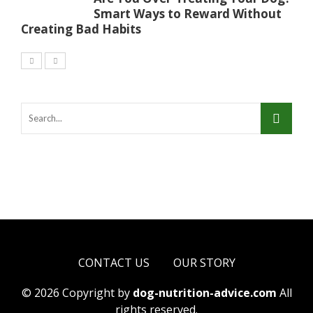
Smart Ways to Reward Without
Creating Bad Habits
CONTACT US
OUR STORY
© 2026 Copyright by
dog-nutrition-advice.com
All
rights reserved.