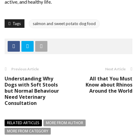
active, and healthy life.
Tags
salmon and sweet potato dog food
Previous Article
Next Article
Understanding Why
All that You Must
Dogs with Soft Stools
Know about Rhinos
but Normal Behaviour
Around the World
Need Veterinary
Consultation
RELATED ARTICLES
MORE FROM AUTHOR
MORE FROM CATEGORY