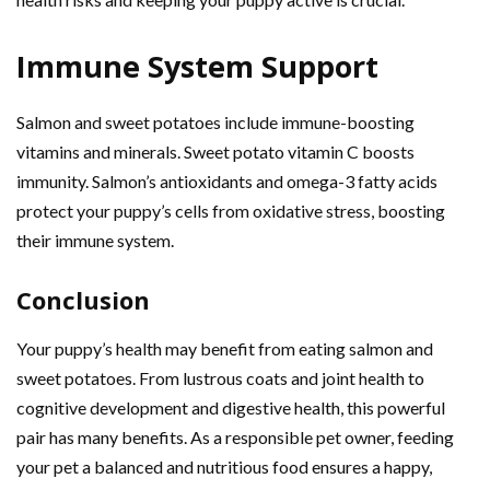
Immune System Support
Salmon and sweet potatoes include immune-boosting
vitamins and minerals. Sweet potato vitamin C boosts
immunity. Salmon’s antioxidants and omega-3 fatty acids
protect your puppy’s cells from oxidative stress, boosting
their immune system.
Conclusion
Your puppy’s health may benefit from eating salmon and
sweet potatoes. From lustrous coats and joint health to
cognitive development and digestive health, this powerful
pair has many benefits. As a responsible pet owner, feeding
your pet a balanced and nutritious food ensures a happy,