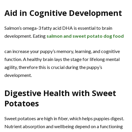
Aid in Cognitive Development
Salmon’s omega-3 fatty acid DHA is essential to brain
development. Eating
salmon and sweet potato dog food
can increase your puppy’s memory, learning, and cognitive
function. A healthy brain lays the stage for lifelong mental
agility, therefore this is crucial during the puppy’s
development.
Digestive Health with Sweet
Potatoes
Sweet potatoes are high in fiber, which helps puppies digest.
Nutrient absorption and wellbeing depend on a functioning