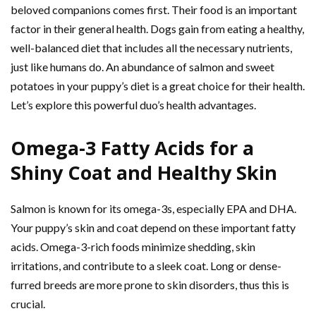
beloved companions comes first. Their food is an important
factor in their general health. Dogs gain from eating a healthy,
well-balanced diet that includes all the necessary nutrients,
just like humans do. An abundance of salmon and sweet
potatoes in your puppy’s diet is a great choice for their health.
Let’s explore this powerful duo’s health advantages.
Omega-3 Fatty Acids for a
Shiny Coat and Healthy Skin
Salmon is known for its omega-3s, especially EPA and DHA.
Your puppy’s skin and coat depend on these important fatty
acids. Omega-3-rich foods minimize shedding, skin
irritations, and contribute to a sleek coat. Long or dense-
furred breeds are more prone to skin disorders, thus this is
crucial.