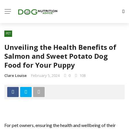
PET
Unveiling the Health Benefits of
Salmon and Sweet Potato Dog
Food for Your Puppy
Clare Louise
February 5, 2024
0
108
For pet owners, ensuring the health and wellbeing of their