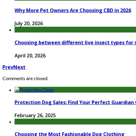
Why More Pet Owners Are Choosing CBD in 2026
July 20, 2026
Choosing between different live insect types for
April 20, 2026
Prev
Next
Comments are closed.
Protection Dog Sales: Find Your Perfect Guardian 
February 26, 2025
Choosing the Most Fashionable Dog Clothing