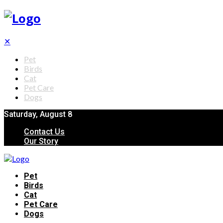
✕
Pet
Birds
Cat
Pet Care
Dogs
Saturday, August 8
Contact Us
Our Story
Pet
Birds
Cat
Pet Care
Dogs