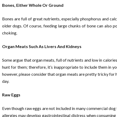
Bones, Either Whole Or Ground
Bones are full of great nutrients, especially phosphorus and cal
older dogs. Of course, feeding large chunks of bone can also po
choking.
Organ Meats Such As Livers And Kidneys
Some argue that organ meats, full of nutrients and low in calorie
hunt for them; therefore, it’s inappropriate to include them in y
however, please consider that organ meats are pretty tricky for
day.
Raw Eggs
Even though raw eggs are not included in many commercial dog 
allergies may develop gastrointestinal distress when consuming 