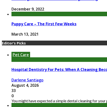
December 9, 2022
Puppy Care – The First Few Weeks
March 13, 2021
Editor’s Picks
Pet Care
Hospital Dentistry For Pets: When A Cleaning Bec
Darlene Santiago
August 4, 2026
33
0
You might have expected a simple dental cleaning for your pe