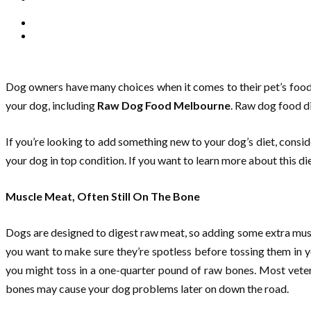
Dog owners have many choices when it comes to their pet’s food. 
your dog, including
Raw Dog Food Melbourne
. Raw dog food di
If you’re looking to add something new to your dog’s diet, consi
your dog in top condition. If you want to learn more about this d
Muscle Meat, Often Still On The Bone
Dogs are designed to digest raw meat, so adding some extra muscle
you want to make sure they’re spotless before tossing them in 
you might toss in a one-quarter pound of raw bones. Most veter
bones may cause your dog problems later on down the road.