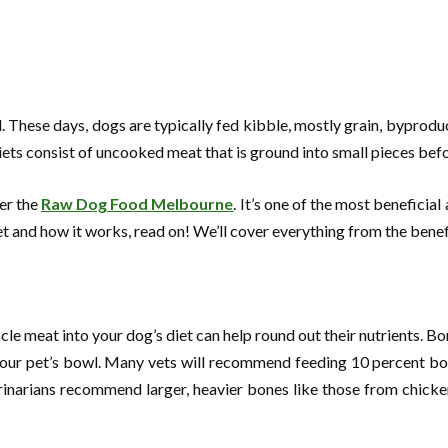
These days, dogs are typically fed kibble, mostly grain, byproducts
ets consist of uncooked meat that is ground into small pieces bef
der the
Raw Dog Food Melbourne
. It’s one of the most beneficia
iet and how it works, read on! We’ll cover everything from the bene
 meat into your dog’s diet can help round out their nutrients. Bon
your pet’s bowl. Many vets will recommend feeding 10 percent bo
inarians recommend larger, heavier bones like those from chickens