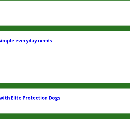
 simple everyday needs
with Elite Protection Dogs