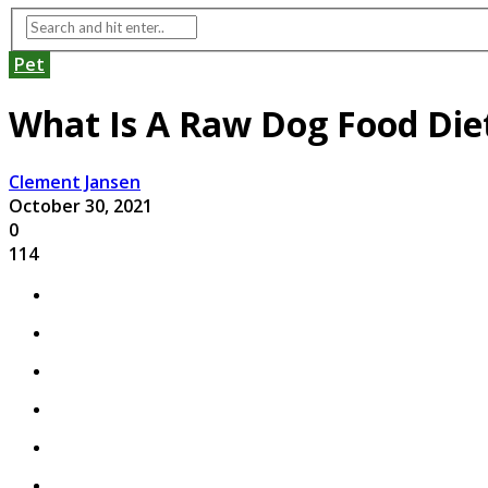
Pet
What Is A Raw Dog Food Die
Clement Jansen
October 30, 2021
0
114