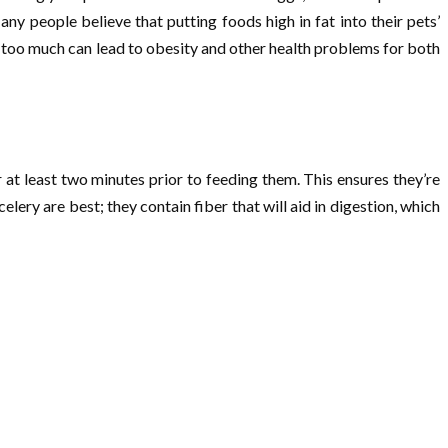
y people believe that putting foods high in fat into their pets’
ng too much can lead to obesity and other health problems for both
at least two minutes prior to feeding them. This ensures they’re
ery are best; they contain fiber that will aid in digestion, which