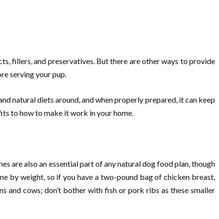
, fillers, and preservatives. But there are other ways to provide
ore serving your pup.
l and natural diets around, and when properly prepared, it can keep
fits to how to make it work in your home.
es are also an essential part of any natural dog food plan, though
ne by weight, so if you have a two-pound bag of chicken breast,
 and cows; don’t bother with fish or pork ribs as these smaller