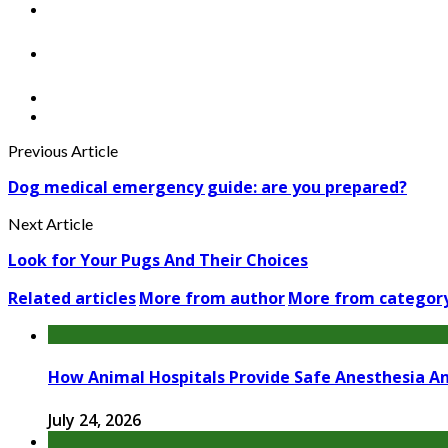
Previous Article
Dog medical emergency guide: are you prepared?
Next Article
Look for Your Pugs And Their Choices
Related articles
More from author
More from categor
How Animal Hospitals Provide Safe Anesthesia A
July 24, 2026