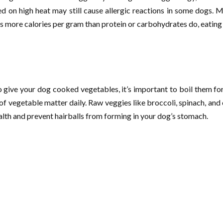
n high heat may still cause allergic reactions in some dogs. Man
ains more calories per gram than protein or carbohydrates do, eati
give your dog cooked vegetables, it’s important to boil them for 
 vegetable matter daily. Raw veggies like broccoli, spinach, and cel
alth and prevent hairballs from forming in your dog’s stomach.