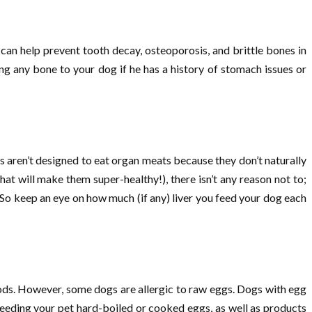
 can help prevent tooth decay, osteoporosis, and brittle bones in
ng any bone to your dog if he has a history of stomach issues or
gs aren’t designed to eat organ meats because they don’t naturally
hat will make them super-healthy!), there isn’t any reason not to;
So keep an eye on how much (if any) liver you feed your dog each
ds. However, some dogs are allergic to raw eggs. Dogs with egg
feeding your pet hard-boiled or cooked eggs, as well as products