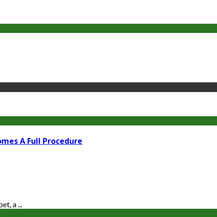
omes A Full Procedure
t, a ...