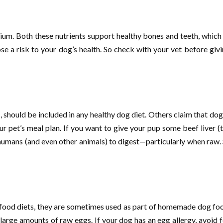
cium. Both these nutrients support healthy bones and teeth, which
se a risk to your dog’s health. So check with your vet before givi
s, should be included in any healthy dog diet. Others claim that do
our pet’s meal plan. If you want to give your pup some beef liver (t
 humans (and even other animals) to digest—particularly when raw. 
food diets, they are sometimes used as part of homemade dog foo
large amounts of raw eggs. If your dog has an egg allergy, avoid 