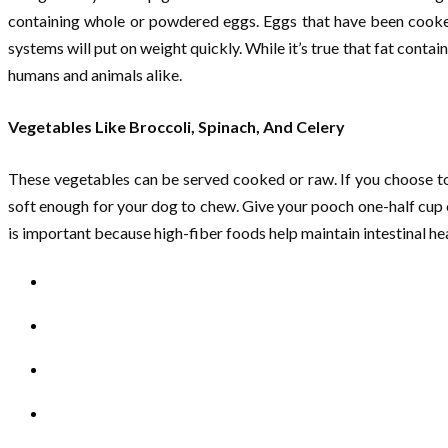
containing whole or powdered eggs. Eggs that have been cooked o
systems will put on weight quickly. While it’s true that fat cont
humans and animals alike.
Vegetables Like Broccoli, Spinach, And Celery
These vegetables can be served cooked or raw. If you choose to 
soft enough for your dog to chew. Give your pooch one-half cup of
is important because high-fiber foods help maintain intestinal he