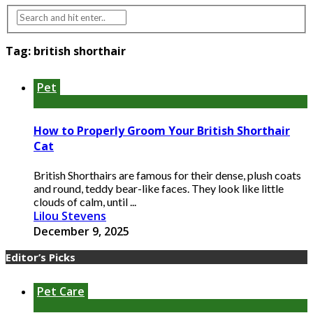
Tag:
british shorthair
Pet
How to Properly Groom Your British Shorthair
Cat
British Shorthairs are famous for their dense, plush coats
and round, teddy bear-like faces. They look like little
clouds of calm, until ...
Lilou Stevens
December 9, 2025
Editor’s Picks
Pet Care