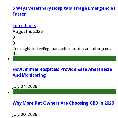
5 Ways Veterinary Hospitals Triage Emergencies
Faster
Ferre Cools
August 8, 2026
3
0
You might be feeling that awful mix of fear and urgency
that ...
How Animal Hospitals Provide Safe Anesthesia
And Monitoring
July 24, 2026
Why More Pet Owners Are Choosing CBD in 2026
July 20, 2026