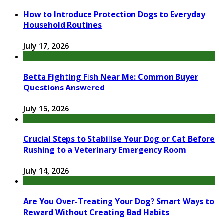
How to Introduce Protection Dogs to Everyday
Household Routines
July 17, 2026
Betta Fighting Fish Near Me: Common Buyer
Questions Answered
July 16, 2026
Crucial Steps to Stabilise Your Dog or Cat Before
Rushing to a Veterinary Emergency Room
July 14, 2026
Are You Over-Treating Your Dog? Smart Ways to
Reward Without Creating Bad Habits