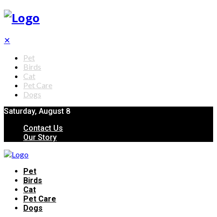
✕
Pet
Birds
Cat
Pet Care
Dogs
Saturday, August 8
Contact Us
Our Story
Pet
Birds
Cat
Pet Care
Dogs