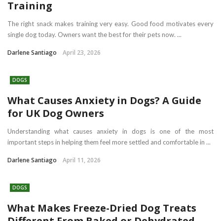
Training
The right snack makes training very easy. Good food motivates every
single dog today. Owners want the best for their pets now. ...
Darlene Santiago
April 23, 2026
DOGS
What Causes Anxiety in Dogs? A Guide
for UK Dog Owners
Understanding what causes anxiety in dogs is one of the most
important steps in helping them feel more settled and comfortable in ...
Darlene Santiago
April 11, 2026
DOGS
What Makes Freeze-Dried Dog Treats
Different From Baked or Dehydrated