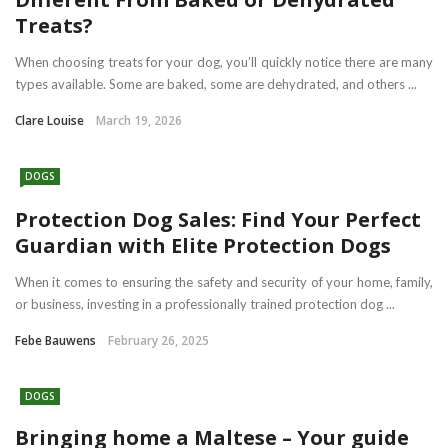
Treats?
When choosing treats for your dog, you’ll quickly notice there are many
types available. Some are baked, some are dehydrated, and others ...
Clare Louise
March 19, 2026
DOGS
Protection Dog Sales: Find Your Perfect
Guardian with Elite Protection Dogs
When it comes to ensuring the safety and security of your home, family,
or business, investing in a professionally trained protection dog ...
Febe Bauwens
February 26, 2025
DOGS
Bringing home a Maltese – Your guide