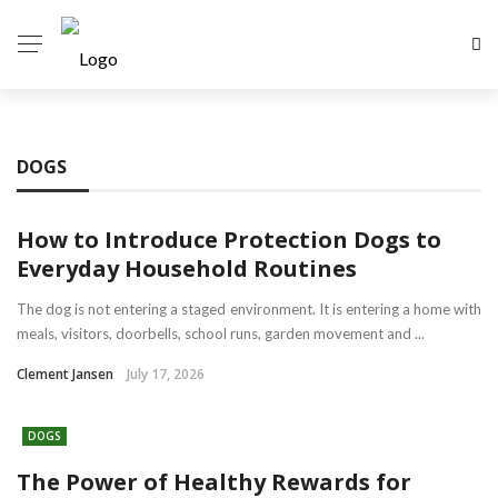
DOGS
How to Introduce Protection Dogs to
Everyday Household Routines
The dog is not entering a staged environment. It is entering a home with
meals, visitors, doorbells, school runs, garden movement and ...
Clement Jansen
July 17, 2026
DOGS
The Power of Healthy Rewards for