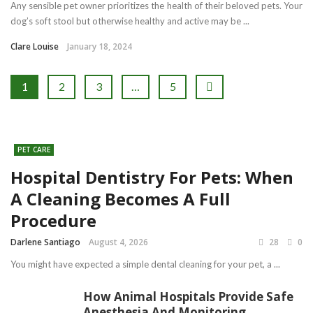
Any sensible pet owner prioritizes the health of their beloved pets. Your
dog’s soft stool but otherwise healthy and active may be ...
Clare Louise
January 18, 2024
1
2
3
…
5
PET CARE
Hospital Dentistry For Pets: When
A Cleaning Becomes A Full
Procedure
Darlene Santiago
August 4, 2026
28
0
You might have expected a simple dental cleaning for your pet, a ...
How Animal Hospitals Provide Safe
Anesthesia And Monitoring