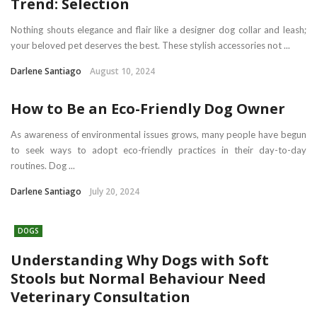
Trend: Selection
Nothing shouts elegance and flair like a designer dog collar and leash;
your beloved pet deserves the best. These stylish accessories not ...
Darlene Santiago
August 10, 2024
How to Be an Eco-Friendly Dog Owner
As awareness of environmental issues grows, many people have begun
to seek ways to adopt eco-friendly practices in their day-to-day
routines. Dog ...
Darlene Santiago
July 20, 2024
DOGS
Understanding Why Dogs with Soft
Stools but Normal Behaviour Need
Veterinary Consultation