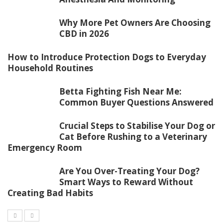
Why More Pet Owners Are Choosing
CBD in 2026
How to Introduce Protection Dogs to Everyday
Household Routines
Betta Fighting Fish Near Me:
Common Buyer Questions Answered
Crucial Steps to Stabilise Your Dog or
Cat Before Rushing to a Veterinary
Emergency Room
Are You Over-Treating Your Dog?
Smart Ways to Reward Without
Creating Bad Habits