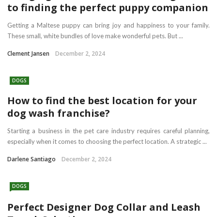
to finding the perfect puppy companion
Getting a Maltese puppy can bring joy and happiness to your family.
These small, white bundles of love make wonderful pets. But ...
Clement Jansen
December 2, 2024
DOGS
How to find the best location for your
dog wash franchise?
Starting a business in the pet care industry requires careful planning,
especially when it comes to choosing the perfect location. A strategic ...
Darlene Santiago
December 2, 2024
DOGS
Perfect Designer Dog Collar and Leash