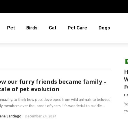
Pet
Birds
Cat
Pet Care
Dogs
H
W
w our furry friends became family –
F
tale of pet evolution
Da
 amazing to think how pets developed from wild animals to beloved
Yo
ly members over thousands of years. It’s wonderful to cuddle ...
yo
ene Santiago
December 24, 2024