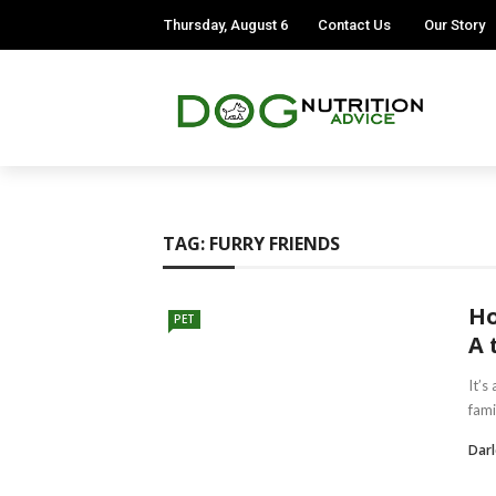
Thursday, August 6
Contact Us
Our Story
TAG:
FURRY FRIENDS
Ho
PET
A 
It’s
fami
Darl