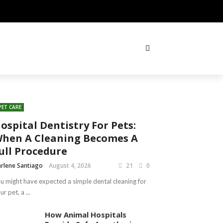
PET CARE
ospital Dentistry For Pets:
hen A Cleaning Becomes A
ull Procedure
rlene Santiago
August 4, 2026
21
0
u might have expected a simple dental cleaning for
ur pet, a ...
How Animal Hospitals