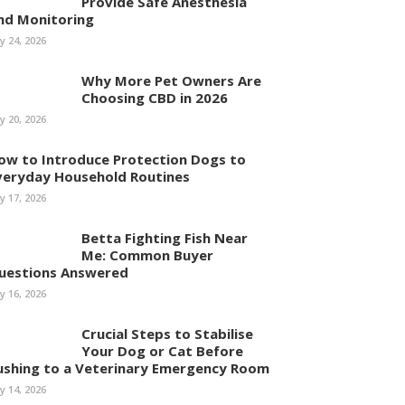
Provide Safe Anesthesia
nd Monitoring
ly 24, 2026
Why More Pet Owners Are
Choosing CBD in 2026
ly 20, 2026
ow to Introduce Protection Dogs to
veryday Household Routines
ly 17, 2026
Betta Fighting Fish Near
Me: Common Buyer
uestions Answered
ly 16, 2026
Crucial Steps to Stabilise
Your Dog or Cat Before
ushing to a Veterinary Emergency Room
ly 14, 2026