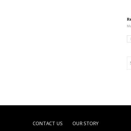
R
Ma
CONTACT US
OUR STORY