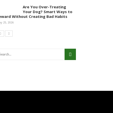
Are You Over-Treating
Your Dog? Smart Ways to
eward Without Creating Bad Habits
y 25, 2026