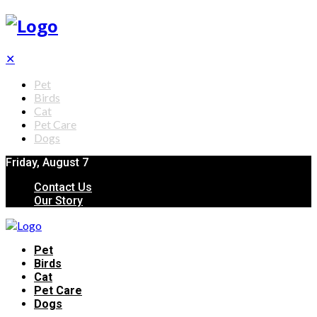
✕
Pet
Birds
Cat
Pet Care
Dogs
Friday, August 7
Contact Us
Our Story
Pet
Birds
Cat
Pet Care
Dogs