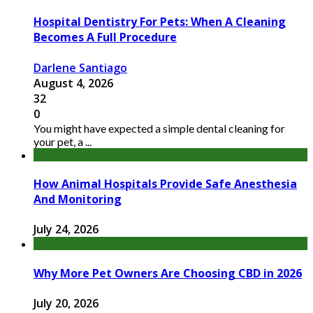
Hospital Dentistry For Pets: When A Cleaning
Becomes A Full Procedure
Darlene Santiago
August 4, 2026
32
0
You might have expected a simple dental cleaning for
your pet, a ...
How Animal Hospitals Provide Safe Anesthesia
And Monitoring
July 24, 2026
Why More Pet Owners Are Choosing CBD in 2026
July 20, 2026