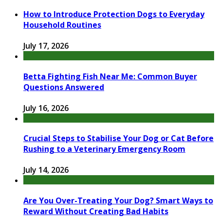
How to Introduce Protection Dogs to Everyday
Household Routines
July 17, 2026
Betta Fighting Fish Near Me: Common Buyer
Questions Answered
July 16, 2026
Crucial Steps to Stabilise Your Dog or Cat Before
Rushing to a Veterinary Emergency Room
July 14, 2026
Are You Over-Treating Your Dog? Smart Ways to
Reward Without Creating Bad Habits