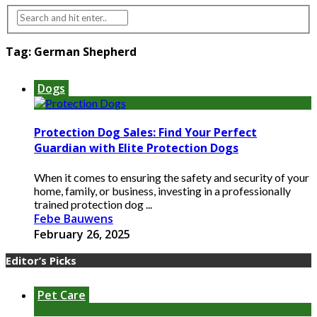
Tag:
German Shepherd
Dogs
Protection Dog Sales: Find Your Perfect
Guardian with Elite Protection Dogs
When it comes to ensuring the safety and security of your
home, family, or business, investing in a professionally
trained protection dog ...
Febe Bauwens
February 26, 2025
Editor’s Picks
Pet Care