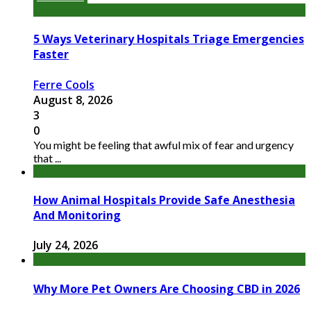
5 Ways Veterinary Hospitals Triage Emergencies
Faster
Ferre Cools
August 8, 2026
3
0
You might be feeling that awful mix of fear and urgency
that ...
How Animal Hospitals Provide Safe Anesthesia
And Monitoring
July 24, 2026
Why More Pet Owners Are Choosing CBD in 2026