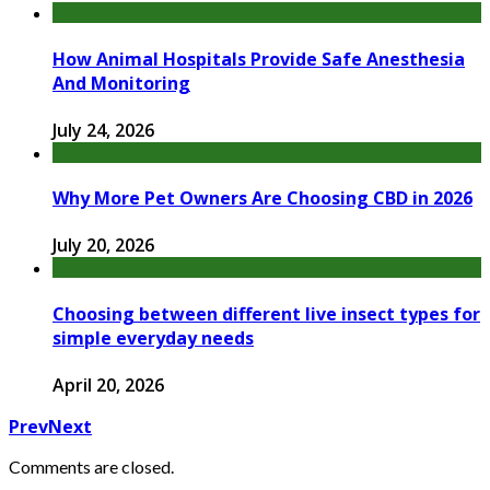
How Animal Hospitals Provide Safe Anesthesia
And Monitoring
July 24, 2026
Why More Pet Owners Are Choosing CBD in 2026
July 20, 2026
Choosing between different live insect types for
simple everyday needs
April 20, 2026
Prev
Next
Comments are closed.