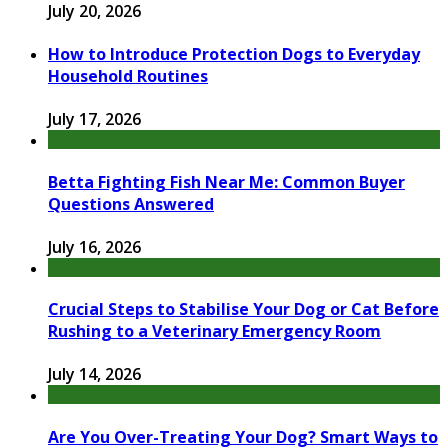
July 20, 2026
How to Introduce Protection Dogs to Everyday
Household Routines
July 17, 2026
Betta Fighting Fish Near Me: Common Buyer
Questions Answered
July 16, 2026
Crucial Steps to Stabilise Your Dog or Cat Before
Rushing to a Veterinary Emergency Room
July 14, 2026
Are You Over-Treating Your Dog? Smart Ways to