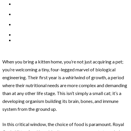
When you bring a kitten home, you’re not just acquiring a pet;
you’re welcoming a tiny, four-legged marvel of biological
engineering. Their first year is a whirlwind of growth, a period
where their nutritional needs are more complex and demanding
than at any other life stage. This isn’t simply a small cat; it’s a
developing organism building its brain, bones, and immune
system from the ground up.
In this critical window, the choice of food is paramount. Royal