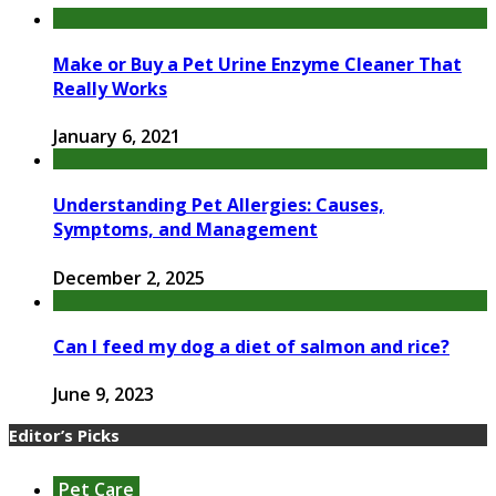
Make or Buy a Pet Urine Enzyme Cleaner That
Really Works
January 6, 2021
Understanding Pet Allergies: Causes,
Symptoms, and Management
December 2, 2025
Can I feed my dog a diet of salmon and rice?
June 9, 2023
Editor’s Picks
Pet Care