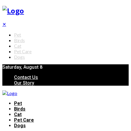
✕
Pet
Birds
Cat
Pet Care
Dogs
Saturday, August 8
Contact Us
Our Story
Pet
Birds
Cat
Pet Care
Dogs