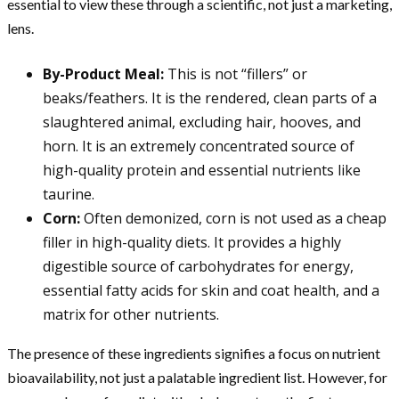
essential to view these through a scientific, not just a marketing,
lens.
By-Product Meal:
This is not “fillers” or
beaks/feathers. It is the rendered, clean parts of a
slaughtered animal, excluding hair, hooves, and
horn. It is an extremely concentrated source of
high-quality protein and essential nutrients like
taurine.
Corn:
Often demonized, corn is not used as a cheap
filler in high-quality diets. It provides a highly
digestible source of carbohydrates for energy,
essential fatty acids for skin and coat health, and a
matrix for other nutrients.
The presence of these ingredients signifies a focus on nutrient
bioavailability, not just a palatable ingredient list. However, for