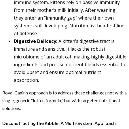
immune system, kittens rely on passive immunity
from their mother’s milk initially. After weaning,
they enter an “immunity gap” where their own
system is still developing. Nutrition is their first line
of defense.
Digestive Delicacy:
A kitten’s digestive tract is
immature and sensitive. It lacks the robust
microbiome of an adult cat, making highly digestible
ingredients and precise nutrient blends essential to
avoid upset and ensure optimal nutrient
absorption.
Royal Canin’s approach is to address these challenges not with a
single, generic “kitten formula,” but with targeted nutritional
solutions.
Deconstructing the Kibble: A Multi-System Approach