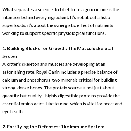
What separates a science-led diet from a generic one is the
intention behind every ingredient. It’s not about a list of
superfoods; it’s about the synergistic effect of nutrients
working to support specific physiological functions.
1. Building Blocks for Growth: The Musculoskeletal
System
A kitten’s skeleton and muscles are developing at an
astonishing rate. Royal Canin includes a precise balance of
calcium and phosphorus, two minerals critical for building
strong, dense bones. The protein source is not just about
quantity but quality—highly digestible proteins provide the
essential amino acids, like taurine, which is vital for heart and
eye health.
2. Fortifying the Defenses: The Immune System