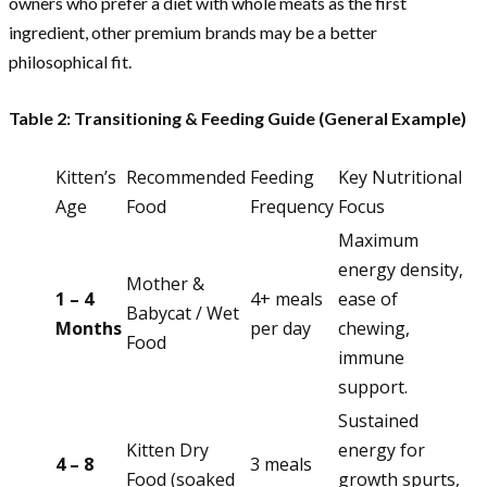
owners who prefer a diet with whole meats as the first
ingredient, other premium brands may be a better
philosophical fit.
Table 2: Transitioning & Feeding Guide (General Example)
Kitten’s
Recommended
Feeding
Key Nutritional
Age
Food
Frequency
Focus
Maximum
energy density,
Mother &
1 – 4
4+ meals
ease of
Babycat / Wet
Months
per day
chewing,
Food
immune
support.
Sustained
Kitten Dry
energy for
4 – 8
3 meals
Food (soaked
growth spurts,