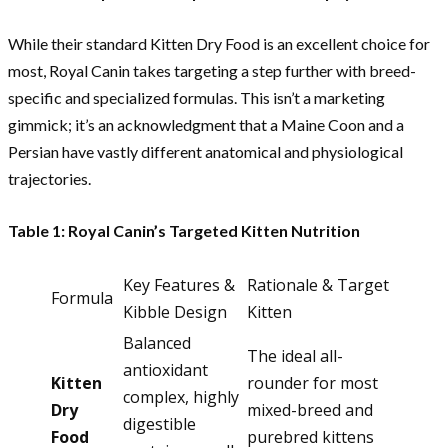
While their standard Kitten Dry Food is an excellent choice for
most, Royal Canin takes targeting a step further with breed-
specific and specialized formulas. This isn’t a marketing
gimmick; it’s an acknowledgment that a Maine Coon and a
Persian have vastly different anatomical and physiological
trajectories.
Table 1: Royal Canin’s Targeted Kitten Nutrition
Key Features &
Rationale & Target
Formula
Kibble Design
Kitten
Balanced
The ideal all-
antioxidant
Kitten
rounder for most
complex, highly
Dry
mixed-breed and
digestible
Food
purebred kittens