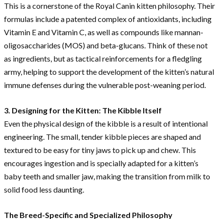
This is a cornerstone of the Royal Canin kitten philosophy. Their
formulas include a patented complex of antioxidants, including
Vitamin E and Vitamin C, as well as compounds like mannan-
oligosaccharides (MOS) and beta-glucans. Think of these not
as ingredients, but as tactical reinforcements for a fledgling
army, helping to support the development of the kitten’s natural
immune defenses during the vulnerable post-weaning period.
3. Designing for the Kitten: The Kibble Itself
Even the physical design of the kibble is a result of intentional
engineering. The small, tender kibble pieces are shaped and
textured to be easy for tiny jaws to pick up and chew. This
encourages ingestion and is specially adapted for a kitten’s
baby teeth and smaller jaw, making the transition from milk to
solid food less daunting.
The Breed-Specific and Specialized Philosophy