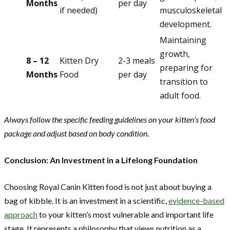
Months
per day
if needed)
musculoskeletal
development.
Maintaining
growth,
8 – 12
Kitten Dry
2-3 meals
preparing for
Months
Food
per day
transition to
adult food.
Always follow the specific feeding guidelines on your kitten’s food
package and adjust based on body condition.
Conclusion: An Investment in a Lifelong Foundation
Choosing Royal Canin Kitten food is not just about buying a
bag of kibble. It is an investment in a scientific,
evidence-based
approach
to your kitten’s most vulnerable and important life
stage. It represents a philosophy that views nutrition as a