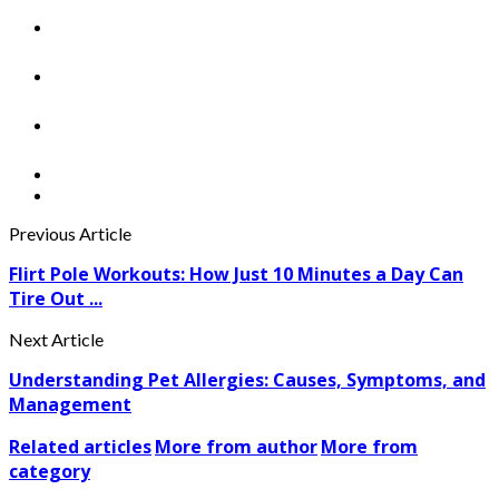
Previous Article
Flirt Pole Workouts: How Just 10 Minutes a Day Can
Tire Out ...
Next Article
Understanding Pet Allergies: Causes, Symptoms, and
Management
Related articles
More from author
More from
category