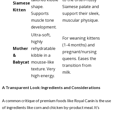
Siamese
shape.
Siamese palate and
Kitten
Supports
support their sleek,
muscle tone
muscular physique.
development.
Ultra-soft,
For weaning kittens
highly
(1-4 months) and
Mother
rehydratable
pregnant/nursing
&
kibble in a
queens. Eases the
Babycat
mousse-like
transition from
texture. Very
milk.
high energy.
A Transparent Look: Ingredients and Considerations
A common critique of premium foods like Royal Canin is the use
of ingredients like corn and chicken by-product meal. It’s