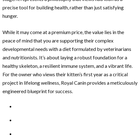
precise tool for building health, rather than just satisfying
hunger.
While it may come at a premium price, the value lies in the
peace of mind that you are supporting their complex
developmental needs with a diet formulated by veterinarians
and nutritionists. It’s about laying a robust foundation for a
healthy skeleton, a resilient immune system, and a vibrant life.
For the owner who views their kitten’s first year as a critical
project in lifelong wellness, Royal Canin provides a meticulously
engineered blueprint for success.