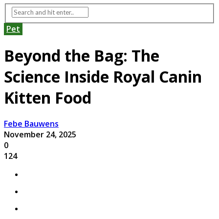
Pet
Beyond the Bag: The
Science Inside Royal Canin
Kitten Food
Febe Bauwens
November 24, 2025
0
124