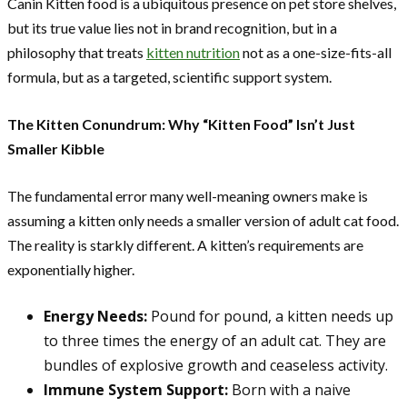
Canin Kitten food is a ubiquitous presence on pet store shelves,
but its true value lies not in brand recognition, but in a
philosophy that treats
kitten nutrition
not as a one-size-fits-all
formula, but as a targeted, scientific support system.
The Kitten Conundrum: Why “Kitten Food” Isn’t Just
Smaller Kibble
The fundamental error many well-meaning owners make is
assuming a kitten only needs a smaller version of adult cat food.
The reality is starkly different. A kitten’s requirements are
exponentially higher.
Energy Needs:
Pound for pound, a kitten needs up
to three times the energy of an adult cat. They are
bundles of explosive growth and ceaseless activity.
Immune System Support:
Born with a naive