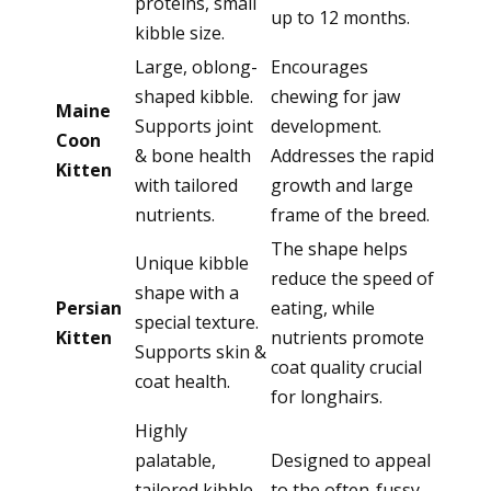
proteins, small
up to 12 months.
kibble size.
Large, oblong-
Encourages
shaped kibble.
chewing for jaw
Maine
Supports joint
development.
Coon
& bone health
Addresses the rapid
Kitten
with tailored
growth and large
nutrients.
frame of the breed.
The shape helps
Unique kibble
reduce the speed of
shape with a
Persian
eating, while
special texture.
Kitten
nutrients promote
Supports skin &
coat quality crucial
coat health.
for longhairs.
Highly
palatable,
Designed to appeal
tailored kibble
to the often-fussy