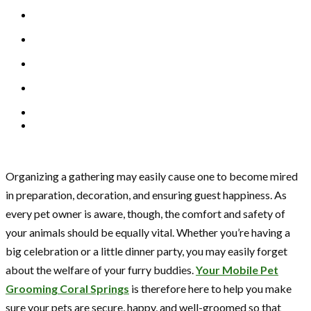
Organizing a gathering may easily cause one to become mired
in preparation, decoration, and ensuring guest happiness. As
every pet owner is aware, though, the comfort and safety of
your animals should be equally vital. Whether you’re having a
big celebration or a little dinner party, you may easily forget
about the welfare of your furry buddies.
Your Mobile Pet
Grooming Coral Springs
is therefore here to help you make
sure your pets are secure, happy, and well-groomed so that