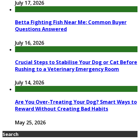
July 17, 2026
Betta Fighting Fish Near Me: Common Buyer
Questions Answered
July 16, 2026
Crucial Steps to Stabilise Your Dog or Cat Before
Rushing to a Veterinary Emergency Room
July 14, 2026
Are You Over-Treating Your Dog? Smart Ways to
Reward Without Creating Bad Habits
May 25, 2026
Search