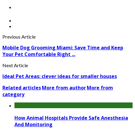
Previous Article
Mobile Dog Grooming Miami: Save Time and Keep
Your Pet Comfortable Right ...
Next Article
Ideal Pet Areas: clever ideas for smaller houses
Related articles
More from author
More from
category
How Animal Hospitals Provide Safe Anesthesia
And Monitoring