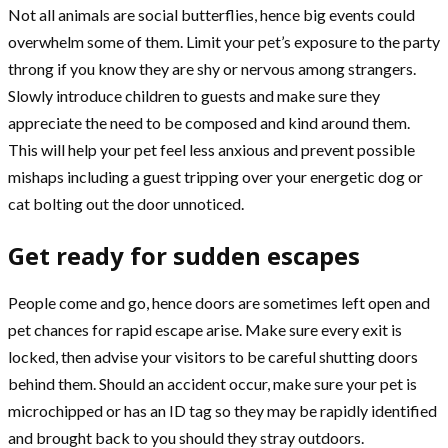
Not all animals are social butterflies, hence big events could
overwhelm some of them. Limit your pet’s exposure to the party
throng if you know they are shy or nervous among strangers.
Slowly introduce children to guests and make sure they
appreciate the need to be composed and kind around them.
This will help your pet feel less anxious and prevent possible
mishaps including a guest tripping over your energetic dog or
cat bolting out the door unnoticed.
Get ready for sudden escapes
People come and go, hence doors are sometimes left open and
pet chances for rapid escape arise. Make sure every exit is
locked, then advise your visitors to be careful shutting doors
behind them. Should an accident occur, make sure your pet is
microchipped or has an ID tag so they may be rapidly identified
and brought back to you should they stray outdoors.