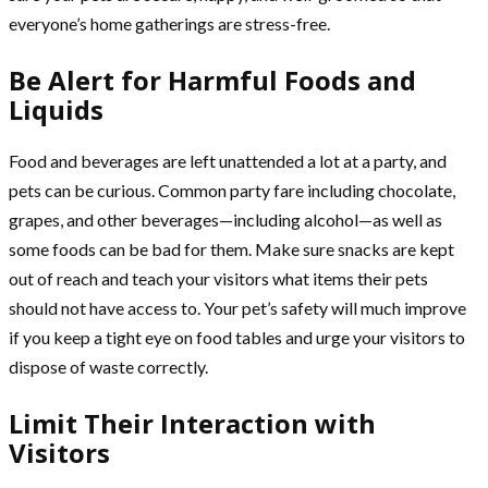
everyone’s home gatherings are stress-free.
Be Alert for Harmful Foods and
Liquids
Food and beverages are left unattended a lot at a party, and
pets can be curious. Common party fare including chocolate,
grapes, and other beverages—including alcohol—as well as
some foods can be bad for them. Make sure snacks are kept
out of reach and teach your visitors what items their pets
should not have access to. Your pet’s safety will much improve
if you keep a tight eye on food tables and urge your visitors to
dispose of waste correctly.
Limit Their Interaction with
Visitors