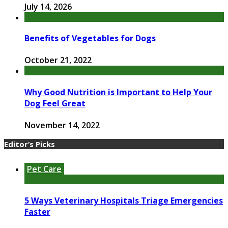
July 14, 2026
Benefits of Vegetables for Dogs
October 21, 2022
Why Good Nutrition is Important to Help Your
Dog Feel Great
November 14, 2022
Editor’s Picks
Pet Care
5 Ways Veterinary Hospitals Triage Emergencies
Faster