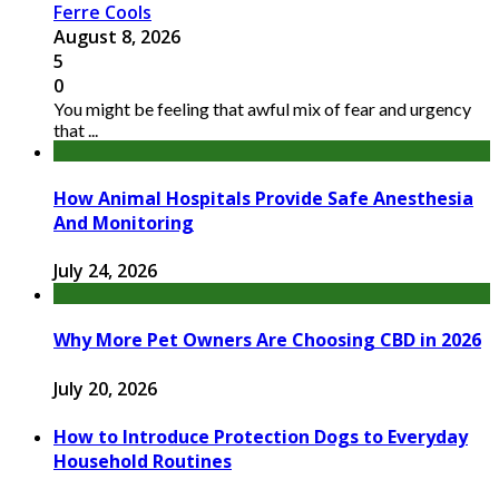
Ferre Cools
August 8, 2026
5
0
You might be feeling that awful mix of fear and urgency
that ...
How Animal Hospitals Provide Safe Anesthesia
And Monitoring
July 24, 2026
Why More Pet Owners Are Choosing CBD in 2026
July 20, 2026
How to Introduce Protection Dogs to Everyday
Household Routines