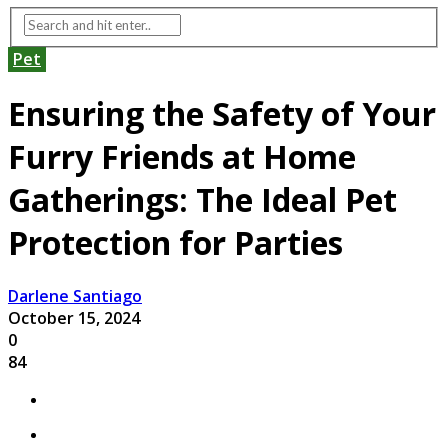
Pet
Ensuring the Safety of Your
Furry Friends at Home
Gatherings: The Ideal Pet
Protection for Parties
Darlene Santiago
October 15, 2024
0
84