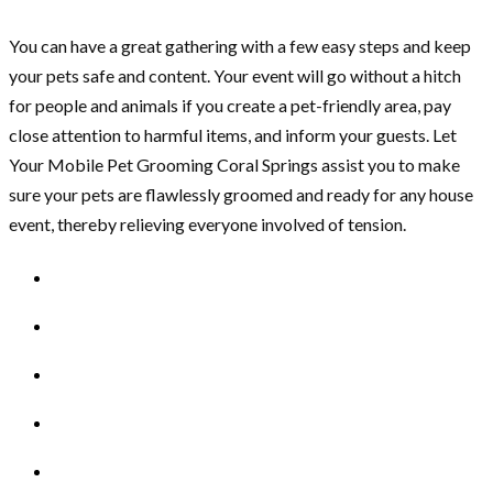
You can have a great gathering with a few easy steps and keep
your pets safe and content. Your event will go without a hitch
for people and animals if you create a pet-friendly area, pay
close attention to harmful items, and inform your guests. Let
Your Mobile Pet Grooming Coral Springs assist you to make
sure your pets are flawlessly groomed and ready for any house
event, thereby relieving everyone involved of tension.