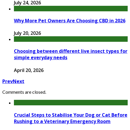
July 24, 2026
Why More Pet Owners Are Choosing CBD in 2026
July 20, 2026
Choosing between different live insect types for
simple everyday needs
April 20, 2026
Prev
Next
Comments are closed.
Crucial Steps to Stabilise Your Dog or Cat Before
Rushing to a Veterinary Emergency Room