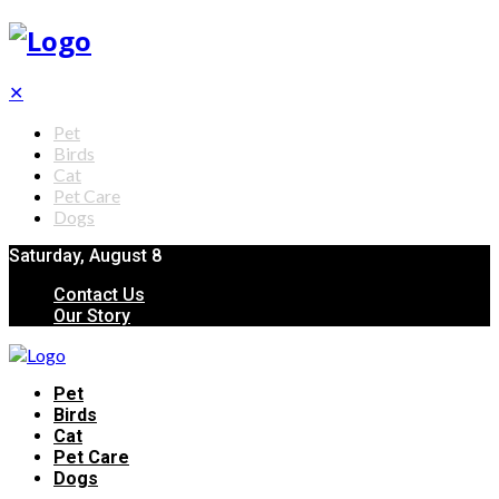
✕
Pet
Birds
Cat
Pet Care
Dogs
Saturday, August 8
Contact Us
Our Story
Pet
Birds
Cat
Pet Care
Dogs